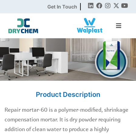
Get In Touch
Product Description
Repair mortar-60 is a polymer-modified, shrinkage
compensation mortar. It is dry powder requiring
addition of clean water to produce a highly