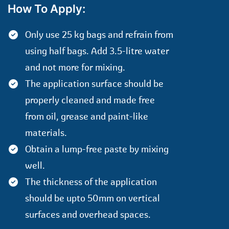
How To Apply:
Only use 25 kg bags and refrain from
using half bags. Add 3.5-litre water
and not more for mixing.
The application surface should be
properly cleaned and made free
from oil, grease and paint-like
materials.
Obtain a lump-free paste by mixing
well.
The thickness of the application
should be upto 50mm on vertical
surfaces and overhead spaces.