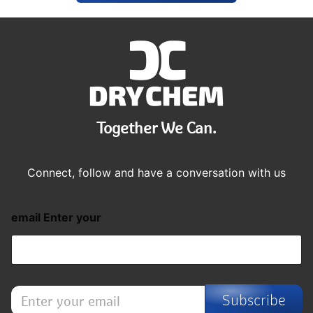
Together We Can.
Connect, follow and have a conversation with us
email Enter your
E
Subscribe
n