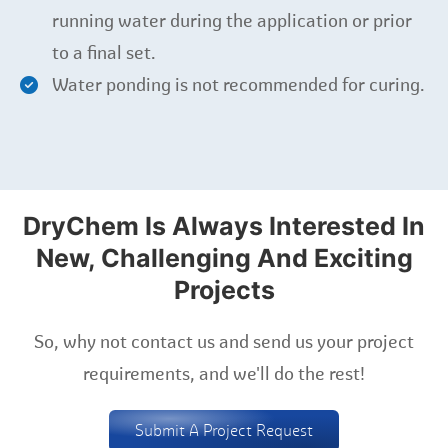
running water during the application or prior
to a final set.
Water ponding is not recommended for curing.
DryChem Is Always Interested In
New, Challenging And Exciting
Projects
So, why not contact us and send us your project
requirements, and we'll do the rest!
Submit A Project Request