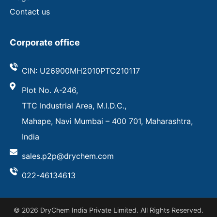
Contact us
Corporate office
CIN: U26900MH2010PTC210117
Plot No. A-246,
TTC Industrial Area, M.I.D.C.,
Mahape, Navi Mumbai – 400 701, Maharashtra,
India
sales.p2p@drychem.com
022-46134613
© 2026 DryChem India Private Limited. All Rights Reserved.