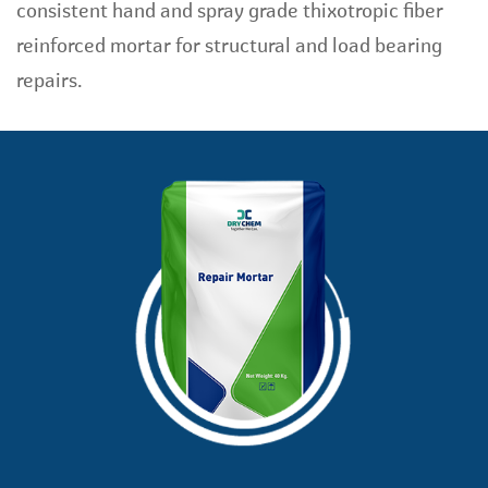
consistent hand and spray grade thixotropic fiber
reinforced mortar for structural and load bearing
repairs.