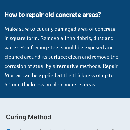
How to repair old concrete areas?
Make sure to cut any damaged area of concrete
in square form. Remove all the debris, dust and
water. Reinforcing steel should be exposed and
cleaned around its surface; clean and remove the
corrosion of steel by alternative methods. Repair
Mortar can be applied at the thickness of up to
50 mm thickness on old concrete areas.
Curing Method