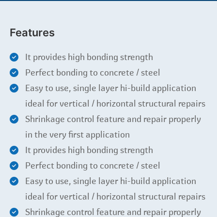
Features
It provides high bonding strength
Perfect bonding to concrete / steel
Easy to use, single layer hi-build application
ideal for vertical / horizontal structural repairs
Shrinkage control feature and repair properly
in the very first application
It provides high bonding strength
Perfect bonding to concrete / steel
Easy to use, single layer hi-build application
ideal for vertical / horizontal structural repairs
Shrinkage control feature and repair properly