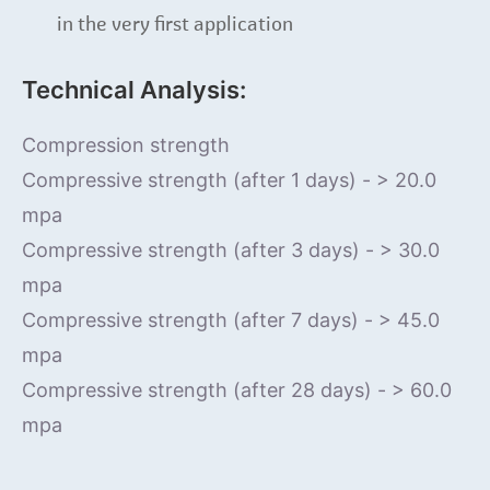
in the very first application
Technical Analysis:
Compression strength
Compressive strength (after 1 days) - > 20.0
mpa
Compressive strength (after 3 days) - > 30.0
mpa
Compressive strength (after 7 days) - > 45.0
mpa
Compressive strength (after 28 days) - > 60.0
mpa