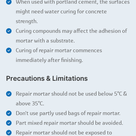
When used with portland cement, the surfaces
might need water curing for concrete
strength.
Curing compounds may affect the adhesion of
mortar with a substrate.
Curing of repair mortar commences
immediately after finishing.
Precautions & Limitations
Repair mortar should not be used below 5°C &
above 35°C.
Don't use partly used bags of repair mortar.
Part mixed repair mortar should be avoided.
Repair mortar should not be exposed to