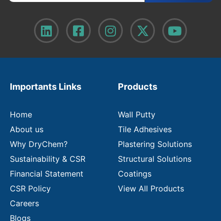
t
e
r
y
o
u
r
e
m
Importants Links
Products
a
i
l
Home
Wall Putty
About us
Tile Adhesives
Why DryChem?
Plastering Solutions
Sustainability & CSR
Structural Solutions
Financial Statement
Coatings
CSR Policy
View All Products
Careers
Blogs