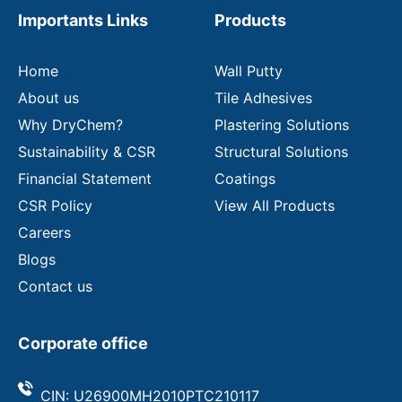
m
Importants Links
Products
a
i
l
Home
Wall Putty
About us
Tile Adhesives
Why DryChem?
Plastering Solutions
Sustainability & CSR
Structural Solutions
Financial Statement
Coatings
CSR Policy
View All Products
Careers
Blogs
Contact us
Corporate office
CIN: U26900MH2010PTC210117