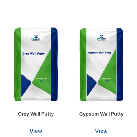
Grey Wall Putty
Gypsum Wall Putty
View
View