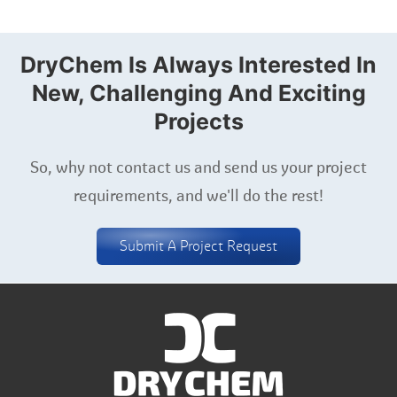
DryChem Is Always Interested In
New, Challenging And Exciting
Projects
So, why not contact us and send us your project
requirements, and we'll do the rest!
Submit A Project Request