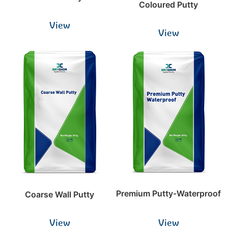
Coloured Putty
View
View
Premium Putty-Waterproof
Coarse Wall Putty
View
View