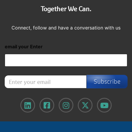
Together We Can.
Connect, follow and have a conversation with us
email your Enter
E
Subscribe
n
t
e
r
y
o
u
r
e