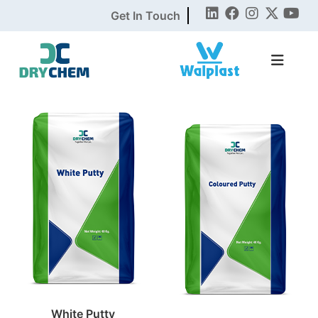
Get In Touch
White Putty