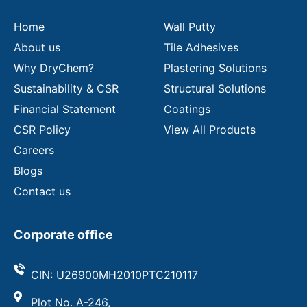
i
l
Home
Wall Putty
About us
Tile Adhesives
Why DryChem?
Plastering Solutions
Sustainability & CSR
Structural Solutions
Financial Statement
Coatings
CSR Policy
View All Products
Careers
Blogs
Contact us
Corporate office
CIN: U26900MH2010PTC210117
Plot No. A-246,