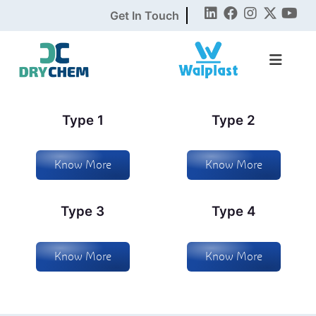
Get In Touch
Type 1
Type 2
Know More
Know More
Type 3
Type 4
Know More
Know More