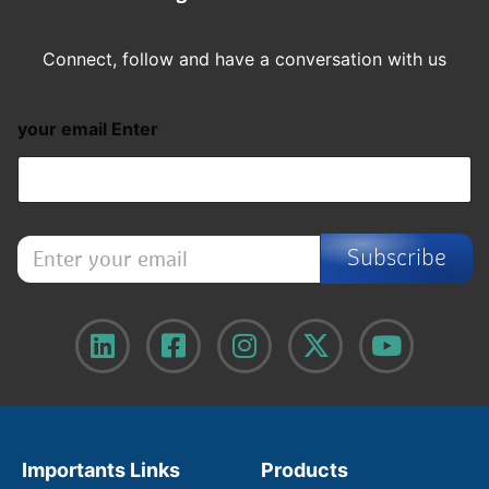
Connect, follow and have a conversation with us
your email Enter
E
Subscribe
n
t
e
r
y
o
u
r
e
m
Importants Links
Products
a