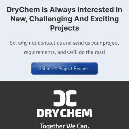
DryChem Is Always Interested In
New, Challenging And Exciting
Projects
So, why not contact us and send us your project
requirements, and we'll do the rest!
Submit A Project Request
Together We Can.