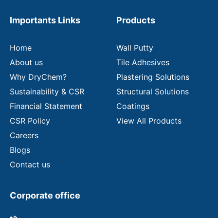
e
m
Importants Links
Products
a
i
l
Home
Wall Putty
About us
Tile Adhesives
Why DryChem?
Plastering Solutions
Sustainability & CSR
Structural Solutions
Financial Statement
Coatings
CSR Policy
View All Products
Careers
Blogs
Contact us
Corporate office