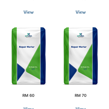
View
View
RM 60
RM 70