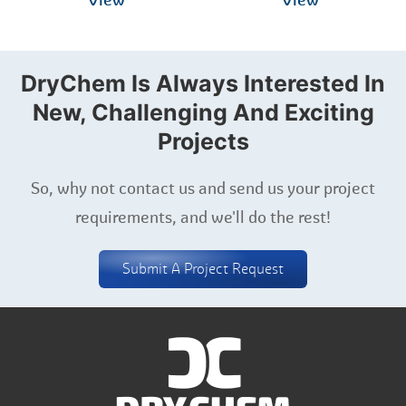
View
View
DryChem Is Always Interested In
New, Challenging And Exciting
Projects
So, why not contact us and send us your project
requirements, and we'll do the rest!
Submit A Project Request