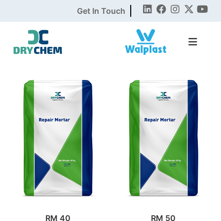
Get In Touch
RM 40
RM 50