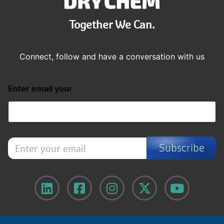
Together We Can.
Connect, follow and have a conversation with us
Enter email your
E
Subscribe
n
t
e
r
y
o
u
r