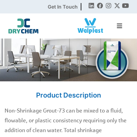
Get In Touch
Product Description
Non-Shrinkage Grout-73 can be mixed to a fluid,
flowable, or plastic consistency requiring only the
addition of clean water. Total shrinkage