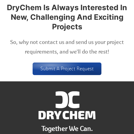
DryChem Is Always Interested In
New, Challenging And Exciting
Projects
So, why not contact us and send us your project
requirements, and we'll do the rest!
Submit A Project Request
Together We Can.