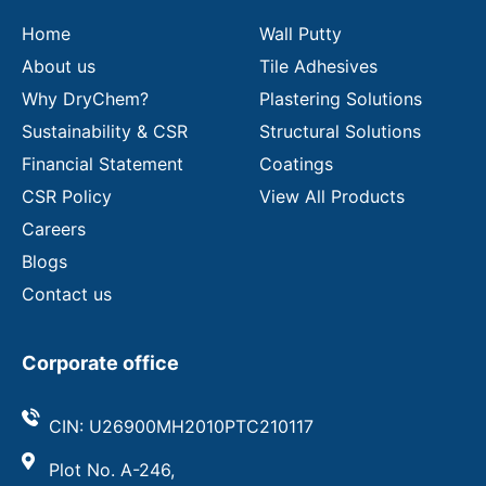
l
Home
Wall Putty
About us
Tile Adhesives
Why DryChem?
Plastering Solutions
Sustainability & CSR
Structural Solutions
Financial Statement
Coatings
CSR Policy
View All Products
Careers
Blogs
Contact us
Corporate office
CIN: U26900MH2010PTC210117
Plot No. A-246,