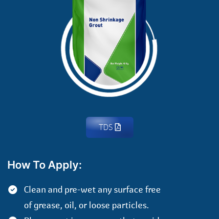
TDS
How To Apply:
Clean and pre-wet any surface free
of grease, oil, or loose particles.