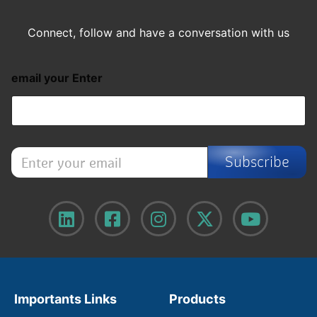
Connect, follow and have a conversation with us
email your Enter
E
Subscribe
n
t
e
r
y
o
u
r
e
m
Importants Links
Products
a
i