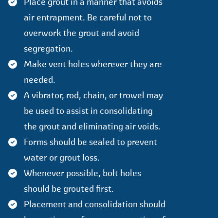
Place grout in a manner that avoids
air entrapment. Be careful not to
overwork the grout and avoid
segregation.
Make vent holes wherever they are
needed.
A vibrator, rod, chain, or trowel may
be used to assist in consolidating
the grout and eliminating air voids.
Forms should be sealed to prevent
water or grout loss.
Whenever possible, bolt holes
should be grouted first.
Placement and consolidation should