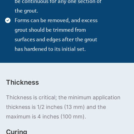
be continuous for any one section of
the grout.
Forms can be removed, and excess
grout should be trimmed from
surfaces and edges after the grout
has hardened to its initial set.
Thickness
Thickness is critical; the minimum application
thickness is 1/2 inches (13 mm) and the
maximum is 4 inches (100 mm).
Curing