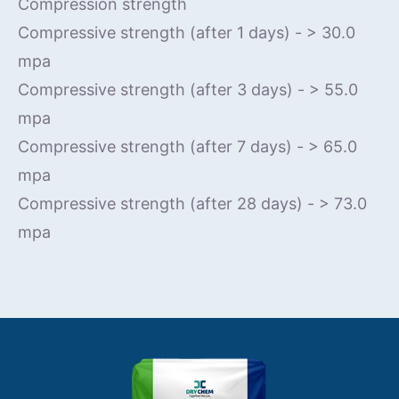
Compression strength
Compressive strength (after 1 days) - > 30.0
mpa
Compressive strength (after 3 days) - > 55.0
mpa
Compressive strength (after 7 days) - > 65.0
mpa
Compressive strength (after 28 days) - > 73.0
mpa