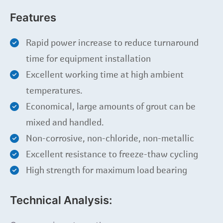
Features
Rapid power increase to reduce turnaround
time for equipment installation
Excellent working time at high ambient
temperatures.
Economical, large amounts of grout can be
mixed and handled.
Non-corrosive, non-chloride, non-metallic
Excellent resistance to freeze-thaw cycling
High strength for maximum load bearing
Technical Analysis: