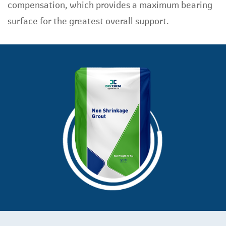
compensation, which provides a maximum bearing
surface for the greatest overall support.