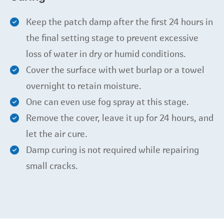
Keep the patch damp after the first 24 hours in
the final setting stage to prevent excessive
loss of water in dry or humid conditions.
Cover the surface with wet burlap or a towel
overnight to retain moisture.
One can even use fog spray at this stage.
Remove the cover, leave it up for 24 hours, and
let the air cure.
Damp curing is not required while repairing
small cracks.