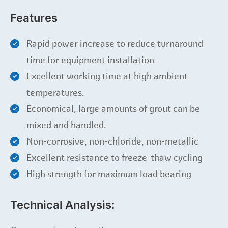
Features
Rapid power increase to reduce turnaround
time for equipment installation
Excellent working time at high ambient
temperatures.
Economical, large amounts of grout can be
mixed and handled.
Non-corrosive, non-chloride, non-metallic
Excellent resistance to freeze-thaw cycling
High strength for maximum load bearing
Technical Analysis: