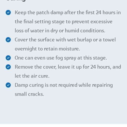
Keep the patch damp after the first 24 hours in
the final setting stage to prevent excessive
loss of water in dry or humid conditions.
Cover the surface with wet burlap or a towel
overnight to retain moisture.
One can even use fog spray at this stage.
Remove the cover, leave it up for 24 hours, and
let the air cure.
Damp curing is not required while repairing
small cracks.