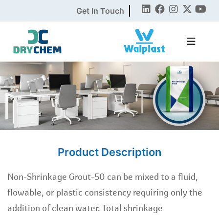
Get In Touch
Product Description
Non-Shrinkage Grout-50 can be mixed to a fluid,
flowable, or plastic consistency requiring only the
addition of clean water. Total shrinkage