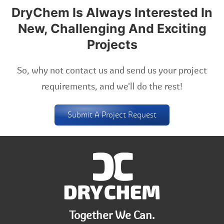
DryChem Is Always Interested In
New, Challenging And Exciting
Projects
So, why not contact us and send us your project
requirements, and we'll do the rest!
Submit A Project Request
Together We Can.