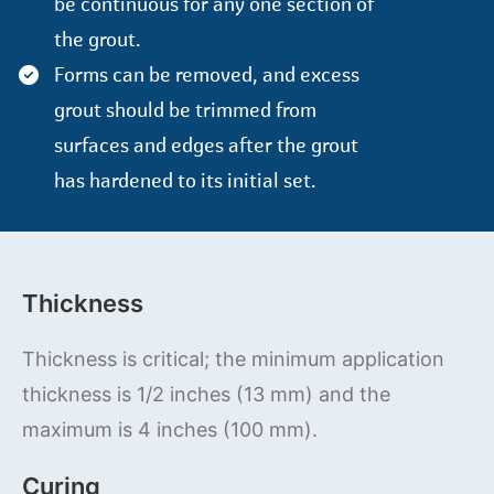
be continuous for any one section of
the grout.
Forms can be removed, and excess
grout should be trimmed from
surfaces and edges after the grout
has hardened to its initial set.
Thickness
Thickness is critical; the minimum application
thickness is 1/2 inches (13 mm) and the
maximum is 4 inches (100 mm).
Curing