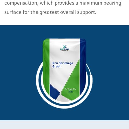
compensation, which provides a maximum bearing
surface for the greatest overall support.