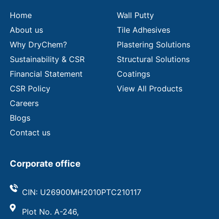
l
Home
Wall Putty
About us
Tile Adhesives
Why DryChem?
Plastering Solutions
Sustainability & CSR
Structural Solutions
Financial Statement
Coatings
CSR Policy
View All Products
Careers
Blogs
Contact us
Corporate office
CIN: U26900MH2010PTC210117
Plot No. A-246,