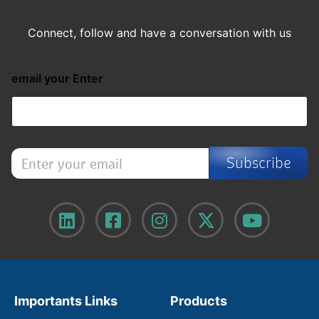
Connect, follow and have a conversation with us
email your Enter
E
Subscribe
n
t
e
r
y
o
u
r
e
m
Importants Links
Products
a
i