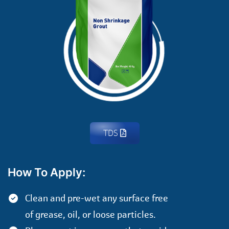
TDS
How To Apply:
Clean and pre-wet any surface free
of grease, oil, or loose particles.