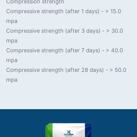
Compression strength
Compressive strength (after 1 days) - > 15.0
mpa
Compressive strength (after 3 days) - > 30.0
mpa
Compressive strength (after 7 days) - > 40.0
mpa
Compressive strength (after 28 days) - > 50.0
mpa