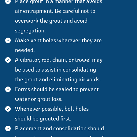
Place grout in a manner that avoids
air entrapment. Be careful not to
overwork the grout and avoid
segregation.
Make vent holes wherever they are
needed.
A vibrator, rod, chain, or trowel may
be used to assist in consolidating
the grout and eliminating air voids.
Forms should be sealed to prevent
water or grout loss.
Whenever possible, bolt holes
should be grouted first.
Placement and consolidation should