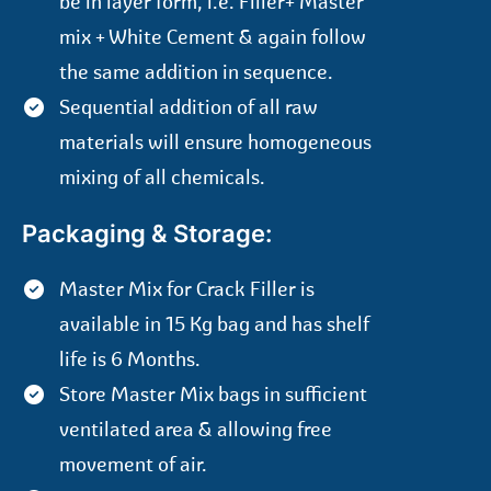
be in layer form, i.e. Filler+ Master
mix + White Cement & again follow
the same addition in sequence.
Sequential addition of all raw
materials will ensure homogeneous
mixing of all chemicals.
Packaging & Storage:
Master Mix for Crack Filler is
available in 15 Kg bag and has shelf
life is 6 Months.
Store Master Mix bags in sufficient
ventilated area & allowing free
movement of air.