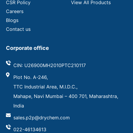
CSR Policy
View All Products
Careers
Blogs
Contact us
Corporate office
CIN: U26900MH2010PTC210117
Plot No. A-246,
TTC Industrial Area, M.I.D.C.,
Mahape, Navi Mumbai – 400 701, Maharashtra,
India
sales.p2p@drychem.com
022-46134613