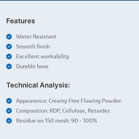
Features
Water Resistant
Smooth finish
Excellent workability
Durable base
Technical Analysis:
Appearance: Creamy Free Flowing Powder.
Composition: RDP, Cellulose, Retarder.
Residue on 150 mesh: 90 - 100%