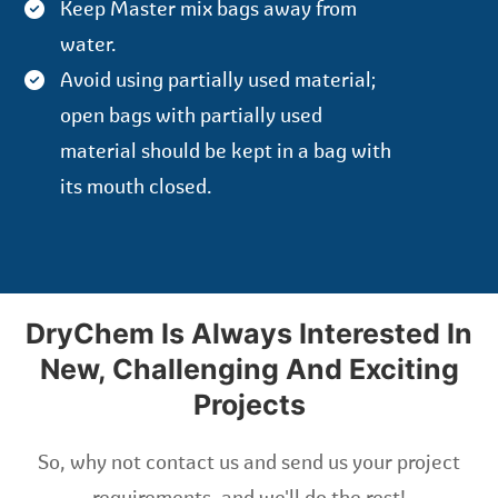
Keep Master mix bags away from
water.
Avoid using partially used material;
open bags with partially used
material should be kept in a bag with
its mouth closed.
DryChem Is Always Interested In
New, Challenging And Exciting
Projects
So, why not contact us and send us your project