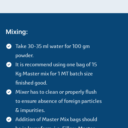
Mixing:
Take 30-35 ml water for 100 gm
powder.
It is recommend using one bag of 15
Kg Master mix for 1 MT batch size
finished good.
Mixer has to clean or properly flush
to ensure absence of foreign particles
& impurities.
Addition of Master Mix bags should