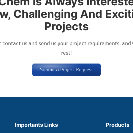
Chem Is Always Intereste
w, Challenging And Excit
Projects
 contact us and send us your project requirements, and 
rest!
Submit A Project Request
Importants Links
Products