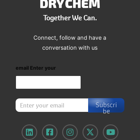
Together We Can.
Connect, follow and have a
conversation with us
email Enter your
E
Subscri
n
be
t
e
r
y
o