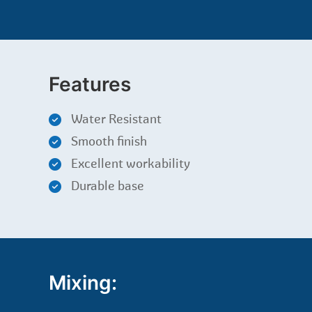
Features
Water Resistant
Smooth finish
Excellent workability
Durable base
Mixing: