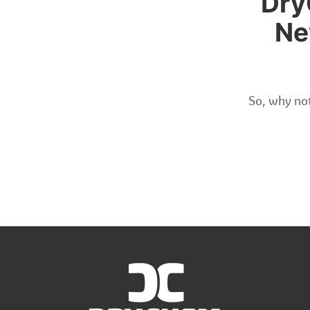
Dry
Ne
So, why not