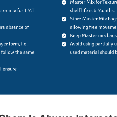
Master Mix for Texture
ster mix for 1 MT
shelf life is 6 Months.
Store Master Mix bags 
ure absence of
allowing free movement
Keep Master mix bags
yer form, i.e.
Avoid using partially 
 follow the same
used material should b
ll ensure