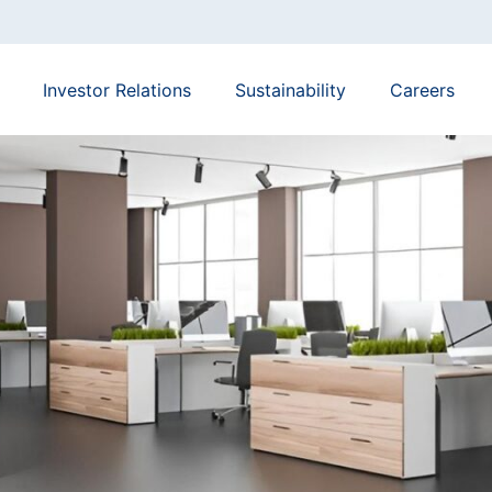
Investor Relations
Sustainability
Careers