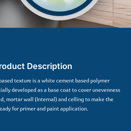
roduct Description
based texture is a white cement based polymer
cially developed as a base coat to cover unevenness
d, mortar wall (Internal) and celling to make the
eady for primer and paint application.