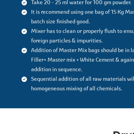
Take 20 - 25 ml water for 100 gm powder.
It is recommend using one bag of 15 Kg Ma
batch size finished good.
Mixer has to clean or properly flush to ens
foreign particles & impurities.
Addition of Master Mix bags should be in la
Filler+ Master mix + White Cement & again
addition in sequence.
Sequential addition of all raw materials wi
homogeneous mixing of all chemicals.