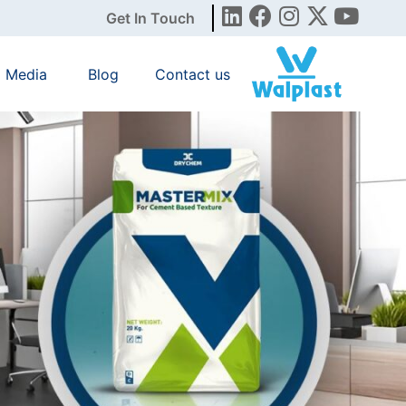
Get In Touch
Media
Blog
Contact us