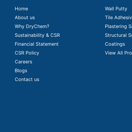
Home
Wall Putty
About us
Tile Adhesi
Why DryChem?
Plastering S
Sustainability & CSR
Structural S
Financial Statement
Coatings
CSR Policy
View All Pr
Careers
Blogs
Contact us