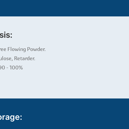
sis:
ree Flowing Powder.
ulose, Retarder.
 90 - 100%
orage: