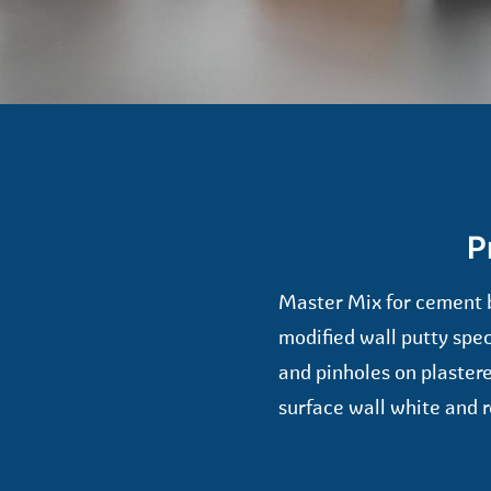
P
Master Mix for cement 
modified wall putty spe
and pinholes on plastere
surface wall white and r