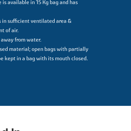
 is available in 15 Kg bag and has
in sufficient ventilated area &
 of air.
 away from water.
used material; open bags with partially
e kept in a bag with its mouth closed.