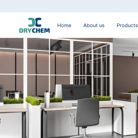
Home
About us
Products