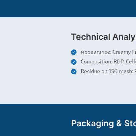
Technical Analy
Appearance: Creamy F
Composition: RDP, Cell
Residue on 150 mesh:
Packaging & St