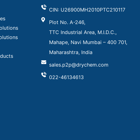
CIN: U26900MH2010PTC210117
ves
Plot No. A-246,
olutions
TTC Industrial Area, M.I.D.C.,
olutions
Mahape, Navi Mumbai – 400 701,
Maharashtra, India
oducts
sales.p2p@drychem.com
022-46134613