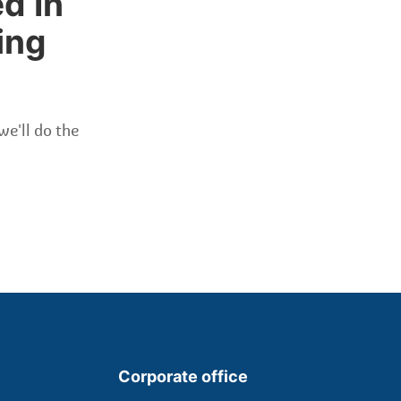
d In
ing
we'll do the
Corporate office