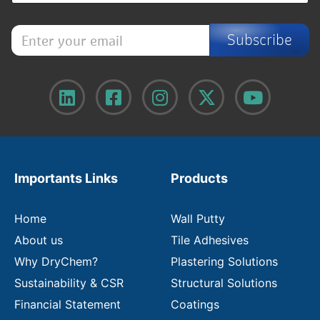
E
Subscribe
n
t
e
r
y
o
u
r
e
m
Importants Links
Products
a
i
l
Home
Wall Putty
About us
Tile Adhesives
Why DryChem?
Plastering Solutions
Sustainability & CSR
Structural Solutions
Financial Statement
Coatings