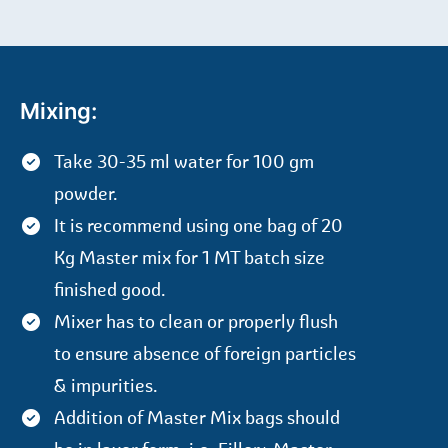
Mixing:
Take 30-35 ml water for 100 gm
powder.
It is recommend using one bag of 20
Kg Master mix for 1 MT batch size
finished good.
Mixer has to clean or properly flush
to ensure absence of foreign particles
& impurities.
Addition of Master Mix bags should