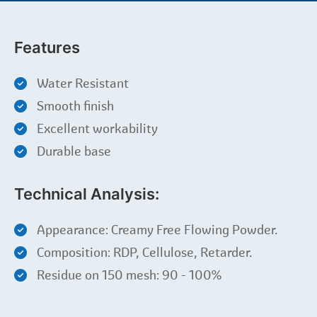
Features
Water Resistant
Smooth finish
Excellent workability
Durable base
Technical Analysis:
Appearance: Creamy Free Flowing Powder.
Composition: RDP, Cellulose, Retarder.
Residue on 150 mesh: 90 - 100%