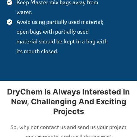
Keep Master mix bags away from
water.
Avoid using partially used material;
open bags with partially used
material should be kept in a bag with
its mouth closed.
DryChem Is Always Interested In
New, Challenging And Exciting
Projects
So, why not contact us and send us your project