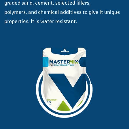
graded sand, cement, selected fillers,
polymers, and chemical additives to give it unique
properties. It is water resistant.