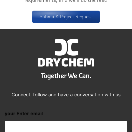
requirements, and we'll do the rest!
Submit A Project Request
Together We Can.
Connect, follow and have a conversation with us
your Enter email