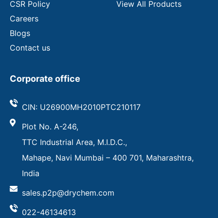
CSR Policy
View All Products
Careers
Blogs
Contact us
Corporate office
CIN: U26900MH2010PTC210117
Plot No. A-246,
TTC Industrial Area, M.I.D.C.,
Mahape, Navi Mumbai – 400 701, Maharashtra,
India
sales.p2p@drychem.com
022-46134613