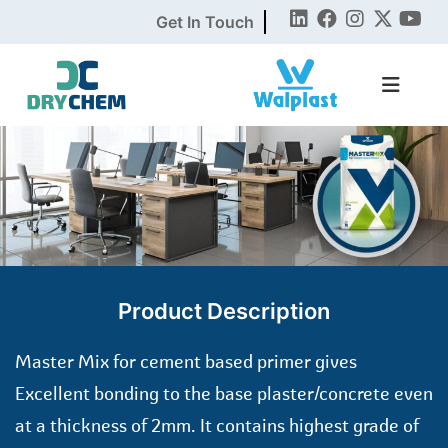
Get In Touch
Product Description
Master Mix for cement based primer gives
Excellent bonding to the base plaster/concrete even
at a thickness of 2mm. It contains highest grade of