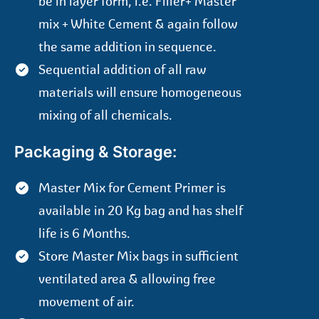
be in layer form, i.e. Filler+ Master
mix + White Cement & again follow
the same addition in sequence.
Sequential addition of all raw
materials will ensure homogeneous
mixing of all chemicals.
Packaging & Storage:
Master Mix for Cement Primer is
available in 20 Kg bag and has shelf
life is 6 Months.
Store Master Mix bags in sufficient
ventilated area & allowing free
movement of air.