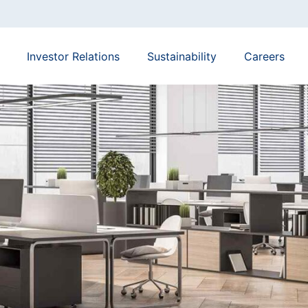
Investor Relations
Sustainability
Careers