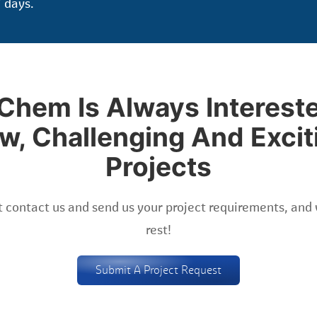
 days.
Chem Is Always Intereste
w, Challenging And Excit
Projects
 contact us and send us your project requirements, and 
rest!
Submit A Project Request