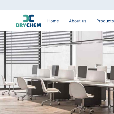
Home
About us
Products