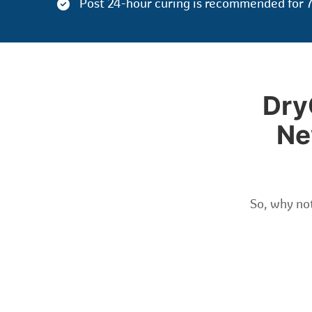
Post 24-hour curing is recommended for 7
Dry
Ne
So, why not