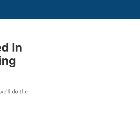
d In
ing
we'll do the