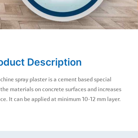
oduct Description
chine spray plaster is a cement based special
 the materials on concrete surfaces and increases
ace. It can be applied at minimum 10-12 mm layer.