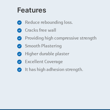
Features
Reduce rebounding loss.
Cracks free wall
Providing high compressive strength
Smooth Plastering
Higher durable plaster
Excellent Coverage
It has high adhesion strength.