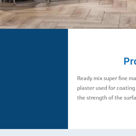
Pr
Ready mix super fine ma
plaster used for coating
the strength of the surf