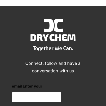
Together We Can.
Connect, follow and have a
conversation with us
email Enter your