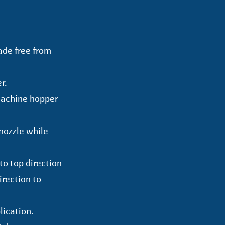
ade free from
r.
machine hopper
nozzle while
to top direction
direction to
lication.