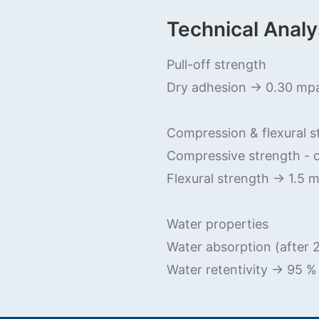
Technical Analy
Pull-off strength
Dry adhesion -> 0.30 mp
Compression & flexural s
Compressive strength - 
Flexural strength -> 1.5 
Water properties
Water absorption (after
Water retentivity -> 95 %