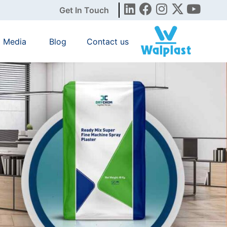
Get In Touch
Media
Blog
Contact us