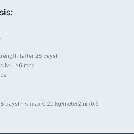
sis:
a
trength (after 28 days)
cs iv-- >6 mpa
mpa
 28 days) - ≤ max 0.20 kg/meter2min0.5