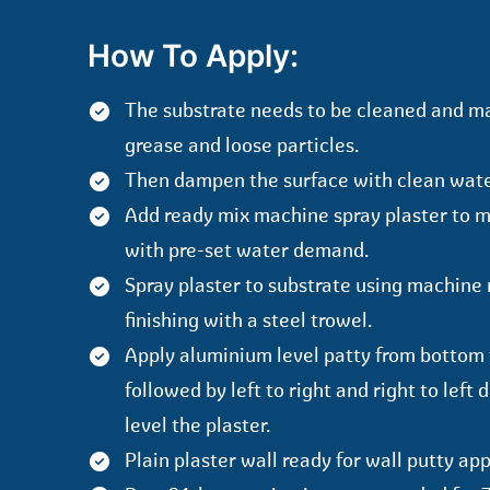
How To Apply:
The substrate needs to be cleaned and m
grease and loose particles.
Then dampen the surface with clean wate
Add ready mix machine spray plaster to 
with pre-set water demand.
Spray plaster to substrate using machine 
finishing with a steel trowel.
Apply aluminium level patty from bottom 
followed by left to right and right to left 
level the plaster.
Plain plaster wall ready for wall putty app