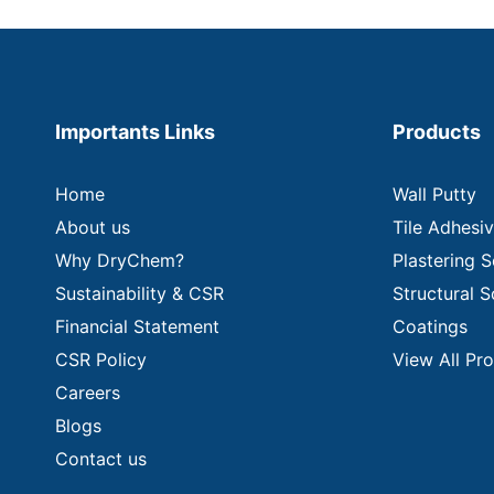
Importants Links
Products
Home
Wall Putty
About us
Tile Adhesi
Why DryChem?
Plastering S
Sustainability & CSR
Structural S
Financial Statement
Coatings
CSR Policy
View All Pr
Careers
Blogs
Contact us