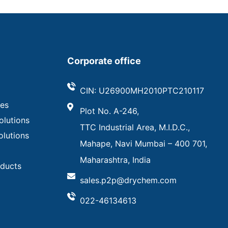
Corporate office
CIN: U26900MH2010PTC210117
ves
Plot No. A-246,
olutions
TTC Industrial Area, M.I.D.C.,
olutions
Mahape, Navi Mumbai – 400 701,
Maharashtra, India
oducts
sales.p2p@drychem.com
022-46134613