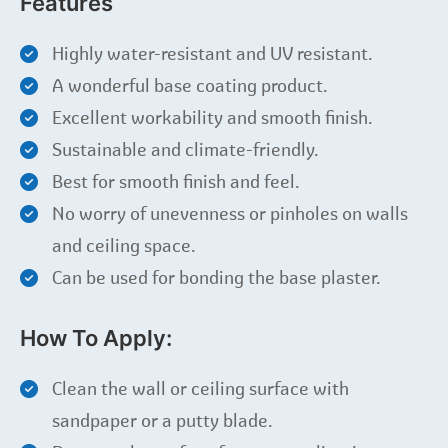
Features
Highly water-resistant and UV resistant.
A wonderful base coating product.
Excellent workability and smooth finish.
Sustainable and climate-friendly.
Best for smooth finish and feel.
No worry of unevenness or pinholes on walls
and ceiling space.
Can be used for bonding the base plaster.
How To Apply:
Clean the wall or ceiling surface with
sandpaper or a putty blade.