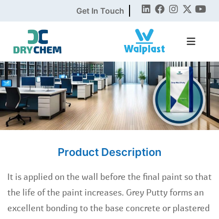
Get In Touch
Product Description
It is applied on the wall before the final paint so that
the life of the paint increases. Grey Putty forms an
excellent bonding to the base concrete or plastered