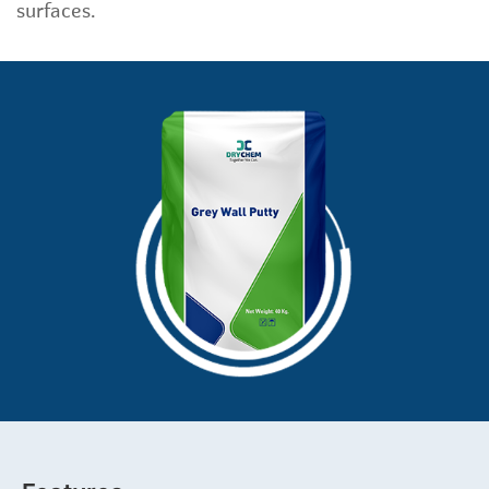
surfaces.