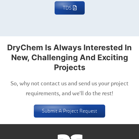
TDS
DryChem Is Always Interested In
New, Challenging And Exciting
Projects
So, why not contact us and send us your project
requirements, and we'll do the rest!
Submit A Project Request