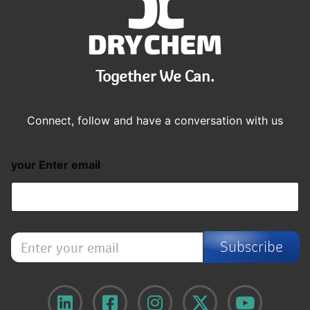
Together We Can.
Connect, follow and have a conversation with us
your Enter email
E
Subscribe
n
t
e
r
y