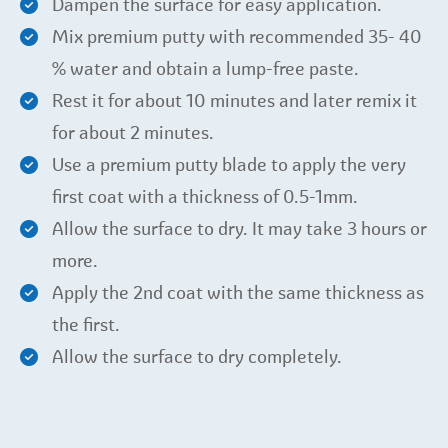
Dampen the surface for easy application.
Mix premium putty with recommended 35- 40
% water and obtain a lump-free paste.
Rest it for about 10 minutes and later remix it
for about 2 minutes.
Use a premium putty blade to apply the very
first coat with a thickness of 0.5-1mm.
Allow the surface to dry. It may take 3 hours or
more.
Apply the 2nd coat with the same thickness as
the first.
Allow the surface to dry completely.