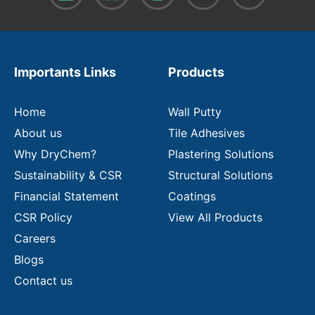
o
u
r
e
m
Importants Links
Products
a
i
l
Home
Wall Putty
About us
Tile Adhesives
Why DryChem?
Plastering Solutions
Sustainability & CSR
Structural Solutions
Financial Statement
Coatings
CSR Policy
View All Products
Careers
Blogs
Contact us