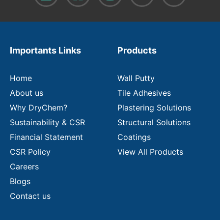
o
u
r
e
m
Importants Links
Products
a
i
l
Home
Wall Putty
About us
Tile Adhesives
Why DryChem?
Plastering Solutions
Sustainability & CSR
Structural Solutions
Financial Statement
Coatings
CSR Policy
View All Products
Careers
Blogs
Contact us