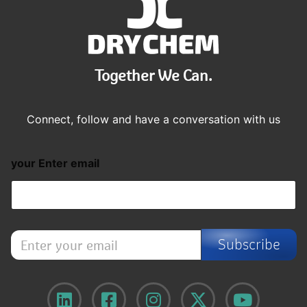
Together We Can.
Connect, follow and have a conversation with us
your Enter email
E
Subscribe
n
t
e
r
y