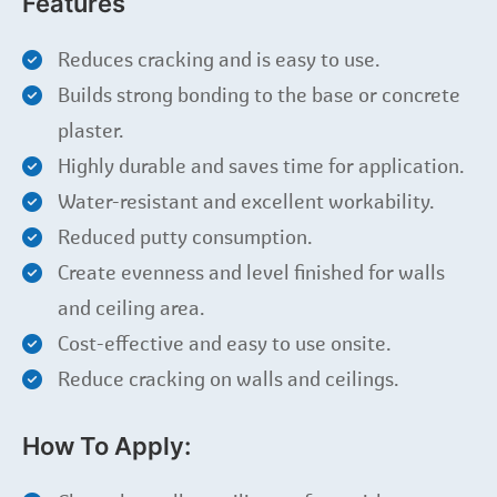
Features
Reduces cracking and is easy to use.
Builds strong bonding to the base or concrete
plaster.
Highly durable and saves time for application.
Water-resistant and excellent workability.
Reduced putty consumption.
Create evenness and level finished for walls
and ceiling area.
Cost-effective and easy to use onsite.
Reduce cracking on walls and ceilings.
How To Apply: