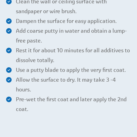
Clean the wall or ceiling surface with
sandpaper or wire brush.
Dampen the surface for easy application.
Add coarse putty in water and obtain a lump-
free paste.
Rest it for about 10 minutes for all additives to
dissolve totally.
Use a putty blade to apply the very first coat.
Allow the surface to dry. It may take 3 -4
hours.
Pre-wet the first coat and later apply the 2nd
coat.