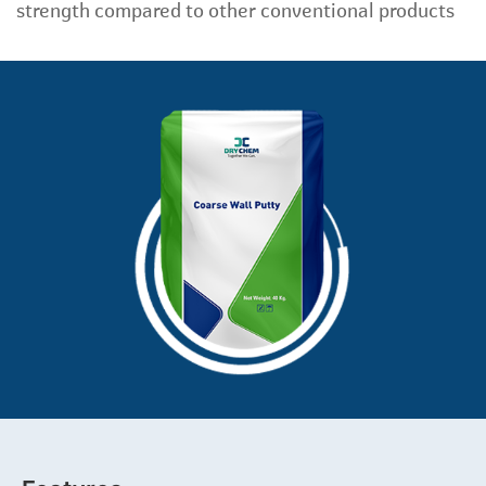
strength compared to other conventional products