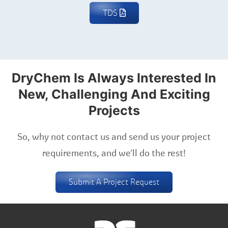
TDS
DryChem Is Always Interested In
New, Challenging And Exciting
Projects
So, why not contact us and send us your project
requirements, and we'll do the rest!
Submit A Project Request