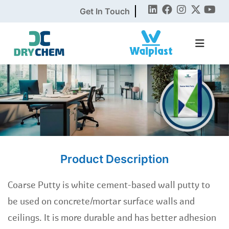
Get In Touch
Product Description
Coarse Putty is white cement-based wall putty to
be used on concrete/mortar surface walls and
ceilings. It is more durable and has better adhesion