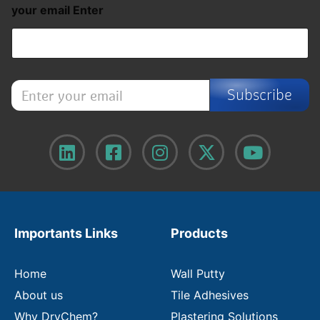
your email Enter
E
Subscribe
n
t
e
r
y
o
u
r
e
m
Importants Links
Products
a
i
l
Home
Wall Putty
About us
Tile Adhesives
Why DryChem?
Plastering Solutions