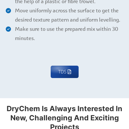
the help of a plastic or fibre trowel.
Move uniformly across the surface to get the
desired texture pattern and uniform levelling.
Make sure to use the prepared mix within 30
minutes.
TDS
DryChem Is Always Interested In
New, Challenging And Exciting
Projects