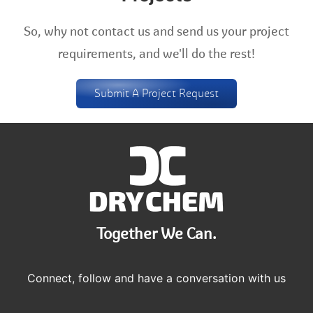
So, why not contact us and send us your project
requirements, and we'll do the rest!
Submit A Project Request
Together We Can.
Connect, follow and have a conversation with us