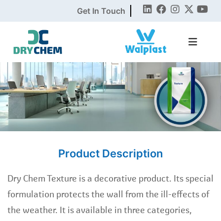
Get In Touch
Product Description
Dry Chem Texture is a decorative product. Its special
formulation protects the wall from the ill-effects of
the weather. It is available in three categories,