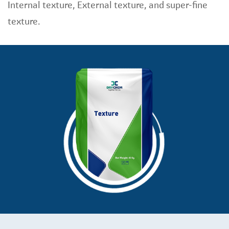
Internal texture, External texture, and super-fine
texture.