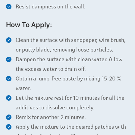
Resist dampness on the wall.
How To Apply:
Clean the surface with sandpaper, wire brush,
or putty blade, removing loose particles.
Dampen the surface with clean water. Allow
the excess water to drain off.
Obtain a lump-free paste by mixing 15-20 %
water.
Let the mixture rest for 10 minutes for all the
additives to dissolve completely.
Remix for another 2 minutes.
Apply the mixture to the desired patches with