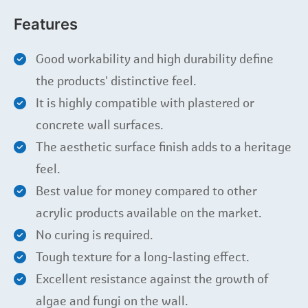
Features
Good workability and high durability define
the products' distinctive feel.
It is highly compatible with plastered or
concrete wall surfaces.
The aesthetic surface finish adds to a heritage
feel.
Best value for money compared to other
acrylic products available on the market.
No curing is required.
Tough texture for a long-lasting effect.
Excellent resistance against the growth of
algae and fungi on the wall.