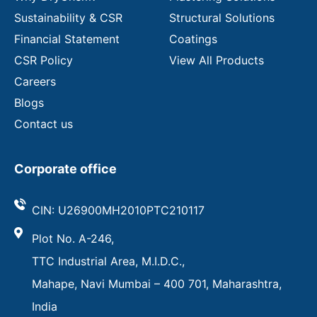
Sustainability & CSR
Structural Solutions
Financial Statement
Coatings
CSR Policy
View All Products
Careers
Blogs
Contact us
Corporate office
CIN: U26900MH2010PTC210117
Plot No. A-246,
TTC Industrial Area, M.I.D.C.,
Mahape, Navi Mumbai – 400 701, Maharashtra,
India