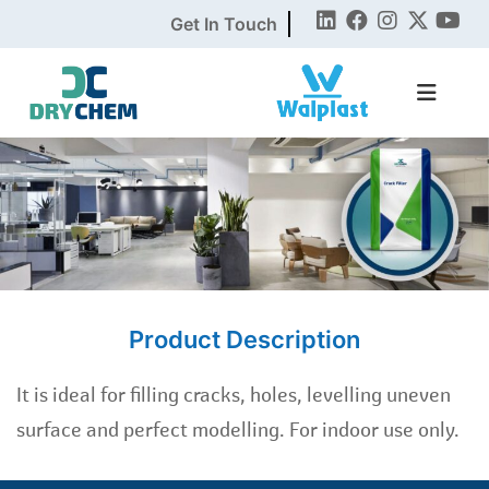
Get In Touch
Product Description
It is ideal for filling cracks, holes, levelling uneven
surface and perfect modelling. For indoor use only.