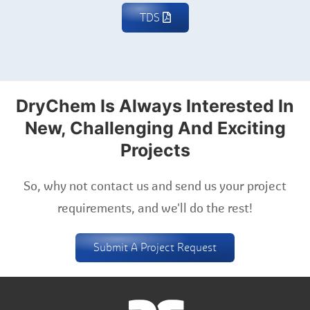
TDS
DryChem Is Always Interested In
New, Challenging And Exciting
Projects
So, why not contact us and send us your project
requirements, and we'll do the rest!
Submit A Project Request