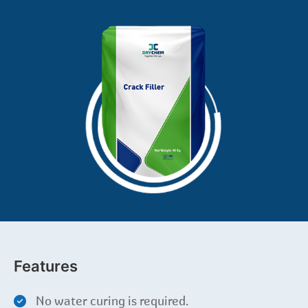
Features
No water curing is required.