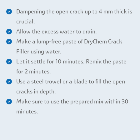
Dampening the open crack up to 4 mm thick is
crucial.
Allow the excess water to drain.
Make a lump-free paste of DryChem Crack
Filler using water.
Let it settle for 10 minutes. Remix the paste
for 2 minutes.
Use a steel trowel or a blade to fill the open
cracks in depth.
Make sure to use the prepared mix within 30
minutes.