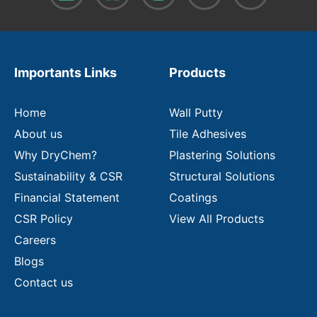
o
u
r
e
m
Importants Links
Products
a
i
l
Home
Wall Putty
About us
Tile Adhesives
Why DryChem?
Plastering Solutions
Sustainability & CSR
Structural Solutions
Financial Statement
Coatings
CSR Policy
View All Products
Careers
Blogs
Contact us