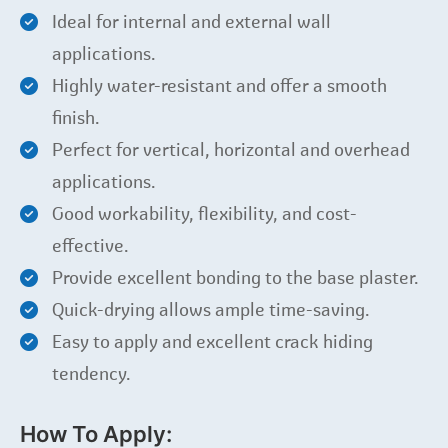
Ideal for internal and external wall
applications.
Highly water-resistant and offer a smooth
finish.
Perfect for vertical, horizontal and overhead
applications.
Good workability, flexibility, and cost-
effective.
Provide excellent bonding to the base plaster.
Quick-drying allows ample time-saving.
Easy to apply and excellent crack hiding
tendency.
How To Apply: