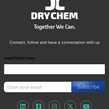
Together We Can.
Connect, follow and have a conversation with us
email Enter your
E
Subscribe
n
t
e
r
y