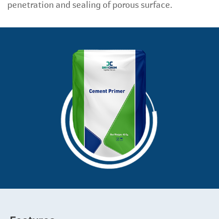
penetration and sealing of porous surface.