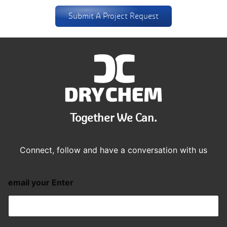
Submit A Project Request
Together We Can.
Connect, follow and have a conversation with us
email your Enter