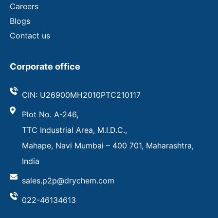
Careers
Blogs
Contact us
Corporate office
CIN: U26900MH2010PTC210117
Plot No. A-246,
TTC Industrial Area, M.I.D.C.,
Mahape, Navi Mumbai – 400 701, Maharashtra,
India
sales.p2p@drychem.com
022-46134613