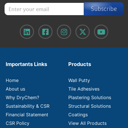
E
Subscribe
n
t
e
r
y
o
u
r
e
m
Importants Links
Products
a
i
l
Home
Wall Putty
About us
Tile Adhesives
Why DryChem?
Plastering Solutions
Sustainability & CSR
Structural Solutions
Financial Statement
Coatings
CSR Policy
View All Products