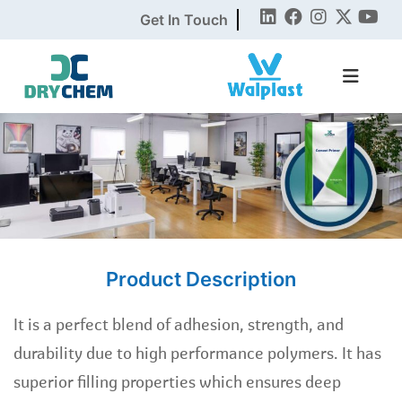
Get In Touch
Product Description
It is a perfect blend of adhesion, strength, and
durability due to high performance polymers. It has
superior filling properties which ensures deep