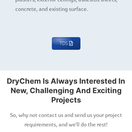
concrete, and existing surface.
TDS
DryChem Is Always Interested In
New, Challenging And Exciting
Projects
So, why not contact us and send us your project
requirements, and we'll do the rest!