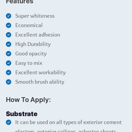
Features
Super whiteness
Economical
Excellent adhesion
High Durability
Good opacity
Easy to mix
Excellent workability
Smooth brush ability
How To Apply:
Substrate
It can be used on all types of exterior cement
plasters, exterior ceilings, asbestos sheets,