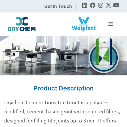
Get In Touch
Product Description
Drychem Cementitious Tile Grout is a polymer-
modified, cement-based grout with selected fillers,
designed for filling tile joints up to 3 mm. It offers