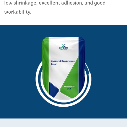
low shrinkage, excellent adhesion, and good
workability.