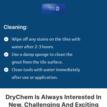
TDS
Cleaning:
Wipe off any stains on the tiles with
water after 2-3 hours.
Use a damp sponge to clean the
grout from the tile surface.
Clean tools with water immediately
after use or application.
DryChem Is Always Interested In
New, Challenging And Exciting