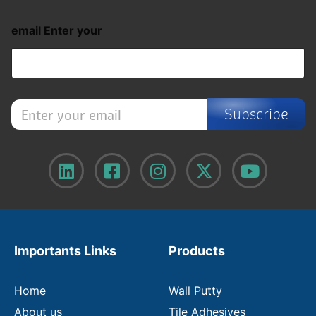
email Enter your
E
Subscribe
n
t
e
r
y
o
u
r
e
m
Importants Links
Products
a
i
l
Home
Wall Putty
About us
Tile Adhesives