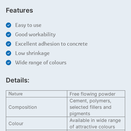
Features
Easy to use
Good workability
Excellent adhesion to concrete
Low shrinkage
Wide range of colours
Details:
Nature
Free flowing powder
Cement, polymers,
Composition
selected fillers and
pigments
Available in wide range
Colour
of attractive colours