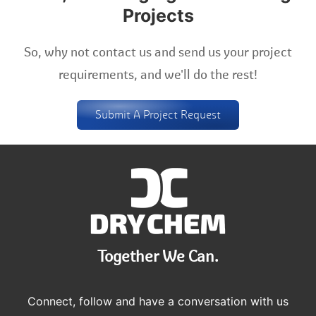
Projects
So, why not contact us and send us your project
requirements, and we'll do the rest!
Submit A Project Request
Together We Can.
Connect, follow and have a conversation with us