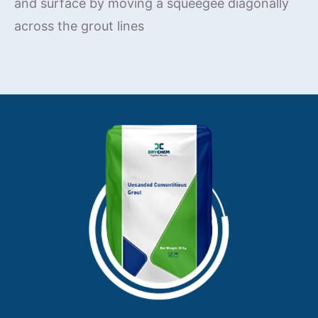
and surface by moving a squeegee diagonally
across the grout lines