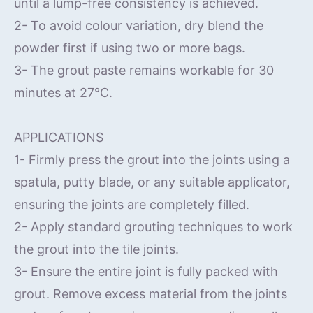
until a lump-free consistency is achieved.
2- To avoid colour variation, dry blend the
powder first if using two or more bags.
3- The grout paste remains workable for 30
minutes at 27°C.
APPLICATIONS
1- Firmly press the grout into the joints using a
spatula, putty blade, or any suitable applicator,
ensuring the joints are completely filled.
2- Apply standard grouting techniques to work
the grout into the tile joints.
3- Ensure the entire joint is fully packed with
grout. Remove excess material from the joints