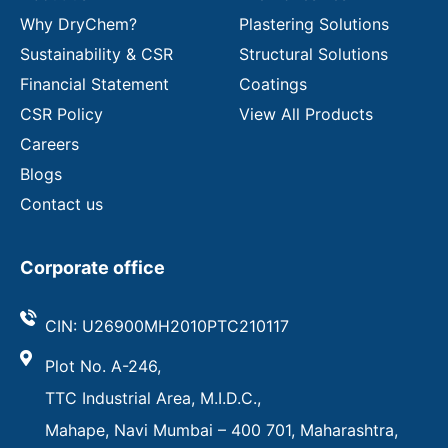
Why DryChem?
Plastering Solutions
Sustainability & CSR
Structural Solutions
Financial Statement
Coatings
CSR Policy
View All Products
Careers
Blogs
Contact us
Corporate office
CIN: U26900MH2010PTC210117
Plot No. A-246,
TTC Industrial Area, M.I.D.C.,
Mahape, Navi Mumbai – 400 701, Maharashtra,