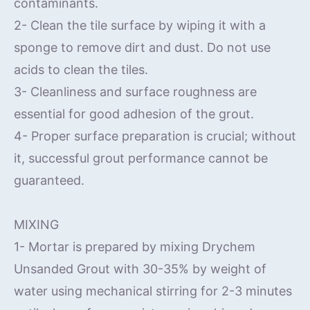
contaminants.
2- Clean the tile surface by wiping it with a
sponge to remove dirt and dust. Do not use
acids to clean the tiles.
3- Cleanliness and surface roughness are
essential for good adhesion of the grout.
4- Proper surface preparation is crucial; without
it, successful grout performance cannot be
guaranteed.
MIXING
1- Mortar is prepared by mixing Drychem
Unsanded Grout with 30-35% by weight of
water using mechanical stirring for 2-3 minutes