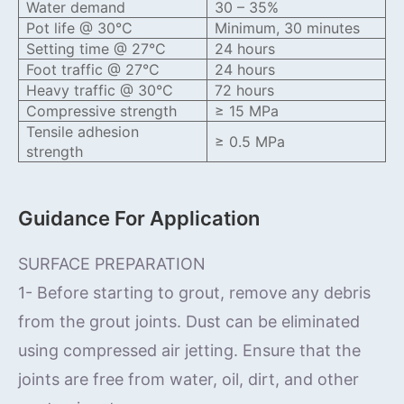
Water demand
30 – 35%
Pot life @ 30°C
Minimum, 30 minutes
Setting time @ 27°C
24 hours
Foot traffic @ 27°C
24 hours
Heavy traffic @ 30°C
72 hours
Compressive strength
≥ 15 MPa
Tensile adhesion
≥ 0.5 MPa
strength
Guidance For Application
SURFACE PREPARATION
1- Before starting to grout, remove any debris
from the grout joints. Dust can be eliminated
using compressed air jetting. Ensure that the
joints are free from water, oil, dirt, and other