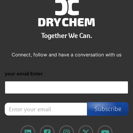
Together We Can.
Connect, follow and have a conversation with us
your email Enter
E
Subscribe
n
t
e
r