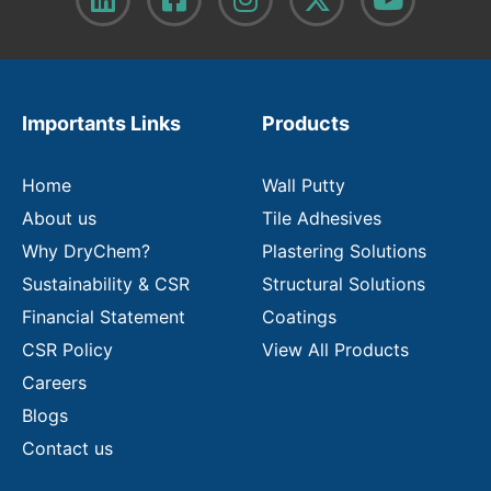
y
o
u
r
e
m
Importants Links
Products
a
i
l
Home
Wall Putty
About us
Tile Adhesives
Why DryChem?
Plastering Solutions
Sustainability & CSR
Structural Solutions
Financial Statement
Coatings
CSR Policy
View All Products
Careers
Blogs
Contact us