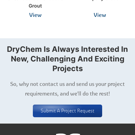
Grout
View
View
DryChem Is Always Interested In
New, Challenging And Exciting
Projects
So, why not contact us and send us your project
requirements, and we'll do the rest!
Submit A Project Request