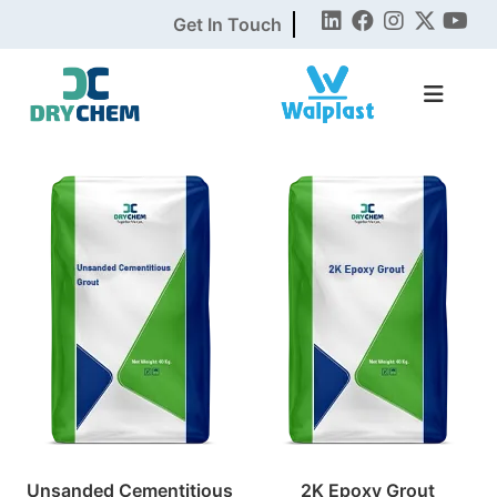
Get In Touch
Unsanded Cementitious
2K Epoxy Grout