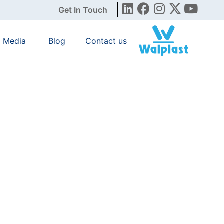
Get In Touch
Media
Blog
Contact us