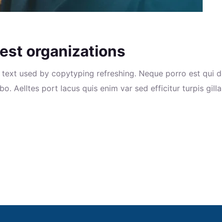
est organizations
text used by copytyping refreshing. Neque porro est qui d
o. Aelltes port lacus quis enim var sed efficitur turpis gill