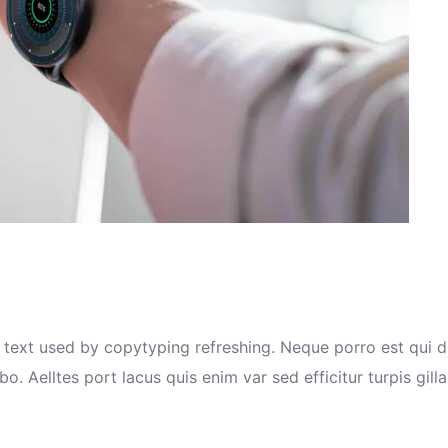
text used by copytyping refreshing. Neque porro est qui d
o. Aelltes port lacus quis enim var sed efficitur turpis gill