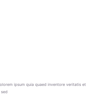
olorem ipsum quia quaed inventore veritatis et
a sed