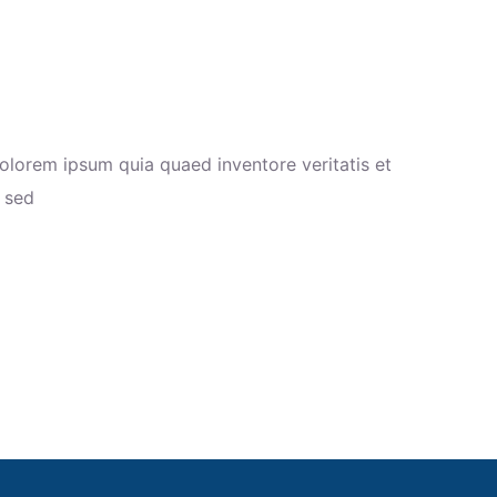
olorem ipsum quia quaed inventore veritatis et
a sed