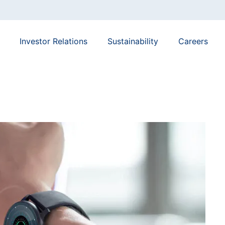
Investor Relations
Sustainability
Careers