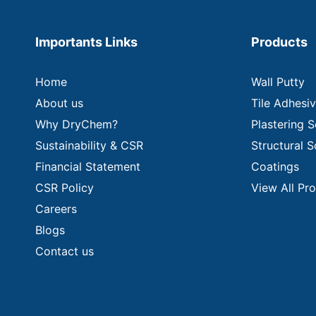
Importants Links
Products
Home
Wall Putty
About us
Tile Adhesi
Why DryChem?
Plastering S
Sustainability & CSR
Structural S
Financial Statement
Coatings
CSR Policy
View All Pr
Careers
Blogs
Contact us