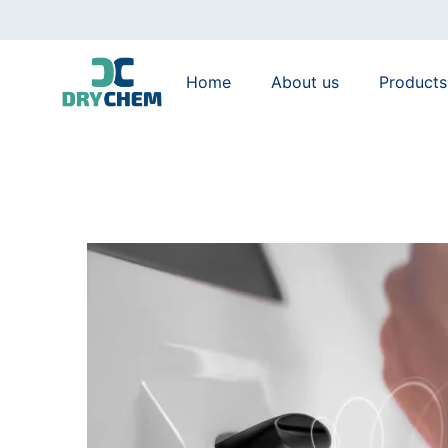
Home
About us
Products