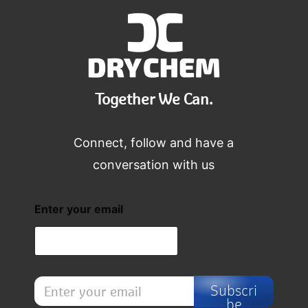
Together We Can.
Connect, follow and have a
conversation with us
Enter your email
E
Subscri
n
be