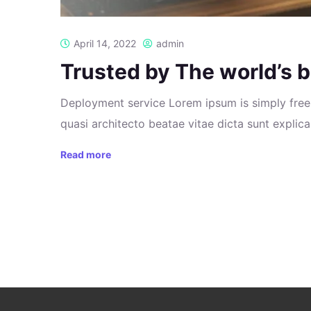
April 14, 2022
admin
Trusted by The world’s b
Deployment service Lorem ipsum is simply free 
quasi architecto beatae vitae dicta sunt explicab
Read more