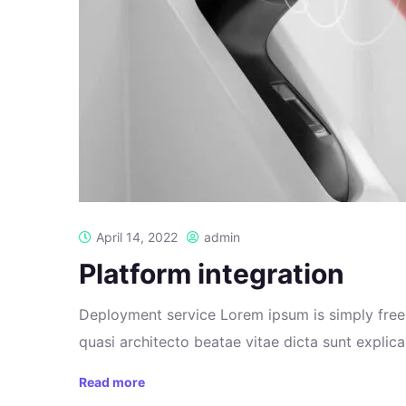
April 14, 2022
admin
Platform integration
Deployment service Lorem ipsum is simply free 
quasi architecto beatae vitae dicta sunt explicab
Read more