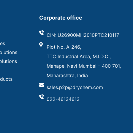
Corporate office
CIN: U26900MH2010PTC210117
ves
Plot No. A-246,
olutions
TTC Industrial Area, M.I.D.C.,
olutions
Mahape, Navi Mumbai – 400 701,
Maharashtra, India
oducts
sales.p2p@drychem.com
022-46134613