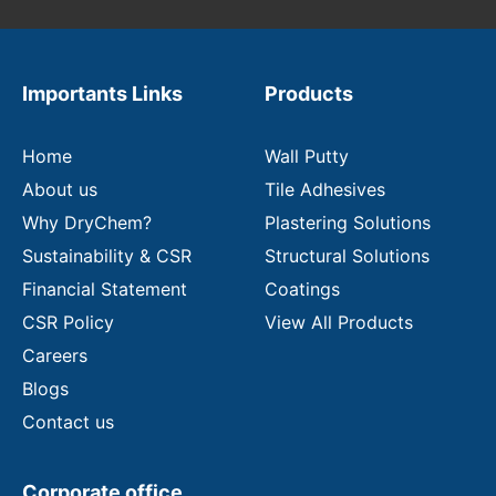
u
r
e
m
Importants Links
Products
a
i
l
Home
Wall Putty
About us
Tile Adhesives
Why DryChem?
Plastering Solutions
Sustainability & CSR
Structural Solutions
Financial Statement
Coatings
CSR Policy
View All Products
Careers
Blogs
Contact us
Corporate office