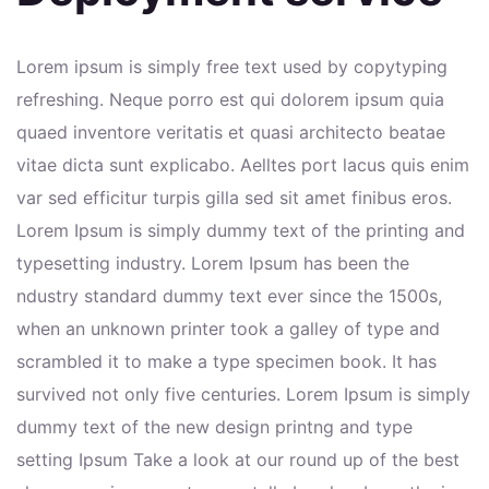
Lorem ipsum is simply free text used by copytyping
refreshing. Neque porro est qui dolorem ipsum quia
quaed inventore veritatis et quasi architecto beatae
vitae dicta sunt explicabo. Aelltes port lacus quis enim
var sed efficitur turpis gilla sed sit amet finibus eros.
Lorem Ipsum is simply dummy text of the printing and
typesetting industry. Lorem Ipsum has been the
ndustry standard dummy text ever since the 1500s,
when an unknown printer took a galley of type and
scrambled it to make a type specimen book. It has
survived not only five centuries. Lorem Ipsum is simply
dummy text of the new design printng and type
setting Ipsum Take a look at our round up of the best