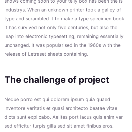
shows coming soon to your telly box has been the is
industrys. When an unknown printer took a galley of
type and scrambled it to make a type specimen book.
It has survived not only five centuries, but also the
leap into electronic typesetting, remaining essentially
unchanged. It was popularised in the 1960s with the
release of Letraset sheets containing.
The challenge of project
Neque porro est qui dolorem ipsum quia quaed
inventore veritatis et quasi architecto beatae vitae
dicta sunt explicabo. Aelltes port lacus quis enim var
sed efficitur turpis gilla sed sit amet finibus eros.