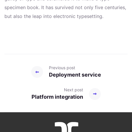
specimen book. It has survived not only five centuries,
but also the leap into electronic typesetting.
Previous post
Deployment service
Next post
Platform integration