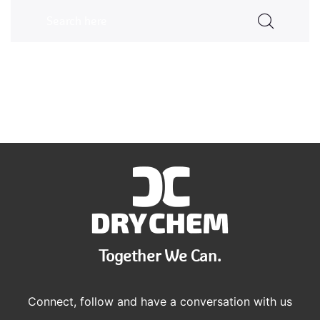
Together We Can.
Connect, follow and have a conversation with us