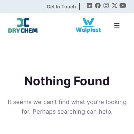
Get In Touch
Nothing Found
It seems we can’t find what you’re looking
for. Perhaps searching can help.