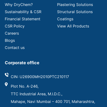
Why DryChem?
Plastering Solutions
Sustainability & CSR
Structural Solutions
Financial Statement
Coatings
CSR Policy
View All Products
Careers
Blogs
Contact us
Corporate office
CIN: U26900MH2010PTC210117
Plot No. A-246,
TTC Industrial Area, M.I.D.C.,
Mahape, Navi Mumbai – 400 701, Maharashtra,