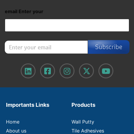
email Enter your
E
Subscribe
n
t
e
r
y
o
u
r
e
m
Importants Links
Products
a
i
l
Home
Wall Putty
About us
Tile Adhesives