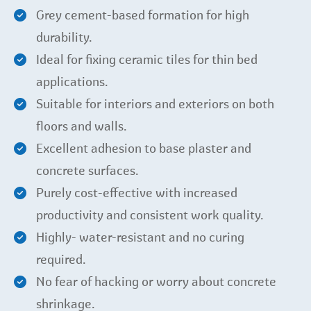
Grey cement-based formation for high
durability.
Ideal for fixing ceramic tiles for thin bed
applications.
Suitable for interiors and exteriors on both
floors and walls.
Excellent adhesion to base plaster and
concrete surfaces.
Purely cost-effective with increased
productivity and consistent work quality.
Highly- water-resistant and no curing
required.
No fear of hacking or worry about concrete
shrinkage.