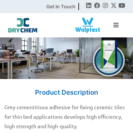
Get In Touch
Product Description
Grey cementitious adhesive for fixing ceramic tiles
for thin bed applications develops high efficiency,
high strength and high-quality.