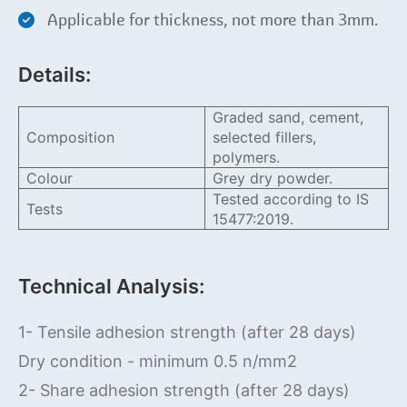
Applicable for thickness, not more than 3mm.
Details:
Graded sand, cement,
Composition
selected fillers,
polymers.
Colour
Grey dry powder.
Tested according to IS
Tests
15477:2019.
Technical Analysis:
1- Tensile adhesion strength (after 28 days)
Dry condition - minimum 0.5 n/mm2
2- Share adhesion strength (after 28 days)