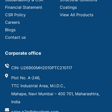
Financial Statement
Coatings
CSR Policy
View All Products
Careers
Blogs
Contact us
Corporate office
CIN: U26900MH2010PTC210117
Plot No. A-246,
TTC Industrial Area, M.I.D.C.,
Mahape, Navi Mumbai – 400 701, Maharashtra,
India
sales.p2p@drychem.com