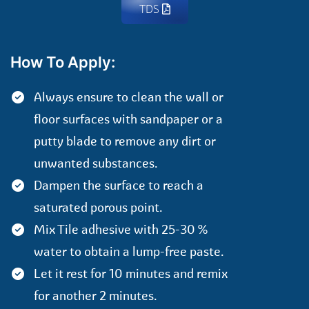
TDS
How To Apply:
Always ensure to clean the wall or
floor surfaces with sandpaper or a
putty blade to remove any dirt or
unwanted substances.
Dampen the surface to reach a
saturated porous point.
Mix Tile adhesive with 25-30 %
water to obtain a lump-free paste.
Let it rest for 10 minutes and remix
for another 2 minutes.