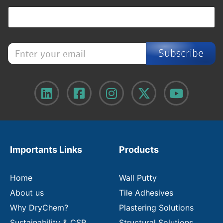
E
Subscribe
n
t
e
r
y
o
u
r
e
m
Importants Links
Products
a
i
l
Home
Wall Putty
About us
Tile Adhesives
Why DryChem?
Plastering Solutions
Sustainability & CSR
Structural Solutions