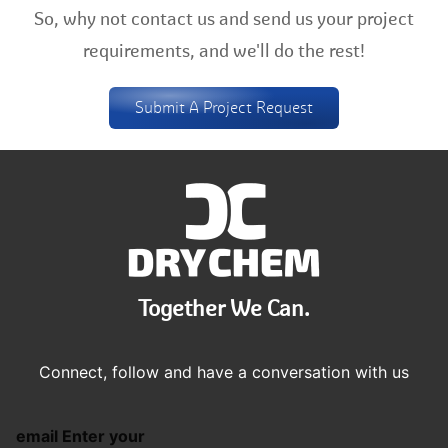
So, why not contact us and send us your project
requirements, and we'll do the rest!
Submit A Project Request
Together We Can.
Connect, follow and have a conversation with us
email Enter your