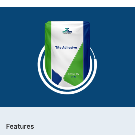
Features