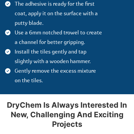
The adhesive is ready for the first
coat, apply it on the surface with a
putty blade.
Use a 6mm notched trowel to create
a channel for better gripping.
Install the tiles gently and tap
slightly with a wooden hammer.
Gently remove the excess mixture
on the tiles.
DryChem Is Always Interested In
New, Challenging And Exciting
Projects