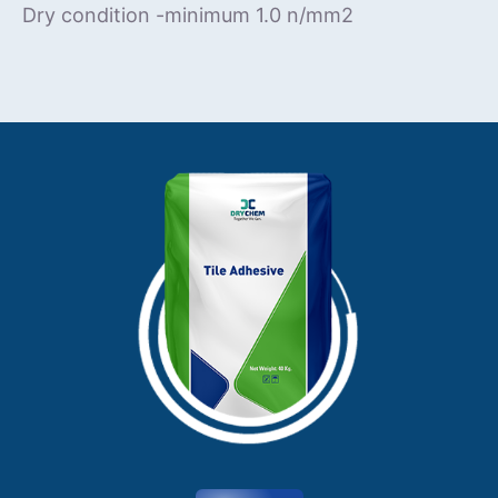
Dry condition -minimum 1.0 n/mm2