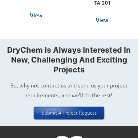
TA 201
View
View
DryChem Is Always Interested In
New, Challenging And Exciting
Projects
So, why not contact us and send us your project
requirements, and we'll do the rest!
Submit A Project Request