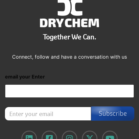
Together We Can.
Connect, follow and have a conversation with us
email your Enter
E
Subscribe
n
t
e
r