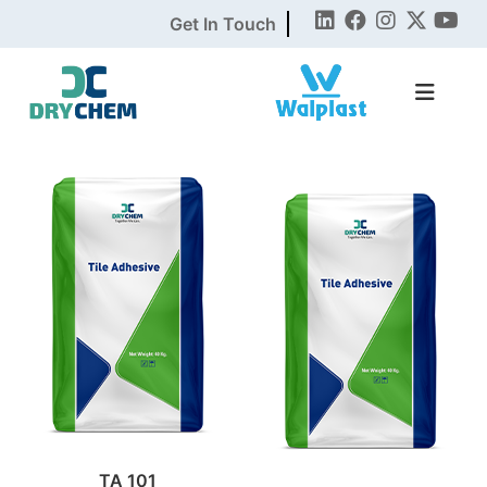
Get In Touch
TA 101