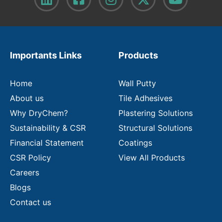
y
o
u
r
e
m
Importants Links
Products
a
i
l
Home
Wall Putty
About us
Tile Adhesives
Why DryChem?
Plastering Solutions
Sustainability & CSR
Structural Solutions
Financial Statement
Coatings
CSR Policy
View All Products
Careers
Blogs
Contact us