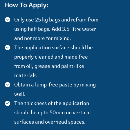
How To Apply:
Only use 25 kg bags and refrain from
using half bags. Add 3.5-litre water
and not more for mixing.
The application surface should be
properly cleaned and made free
from oil, grease and paint-like
materials.
Obtain a lump-free paste by mixing
well.
The thickness of the application
should be upto 50mm on vertical
surfaces and overhead spaces.