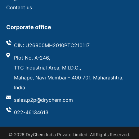
Contact us
Corporate office
CIN: U26900MH2010PTC210117
Plot No. A-246,
TTC Industrial Area, M.I.D.C.,
Mahape, Navi Mumbai – 400 701, Maharashtra,
India
sales.p2p@drychem.com
022-46134613
© 2026 DryChem India Private Limited. All Rights Reserved.