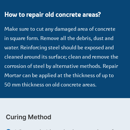
How to repair old concrete areas?
Make sure to cut any damaged area of concrete
in square form. Remove all the debris, dust and
water. Reinforcing steel should be exposed and
cleaned around its surface; clean and remove the
corrosion of steel by alternative methods. Repair
Mortar can be applied at the thickness of up to
50 mm thickness on old concrete areas.
Curing Method