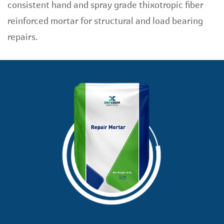
consistent hand and spray grade thixotropic fiber
reinforced mortar for structural and load bearing
repairs.