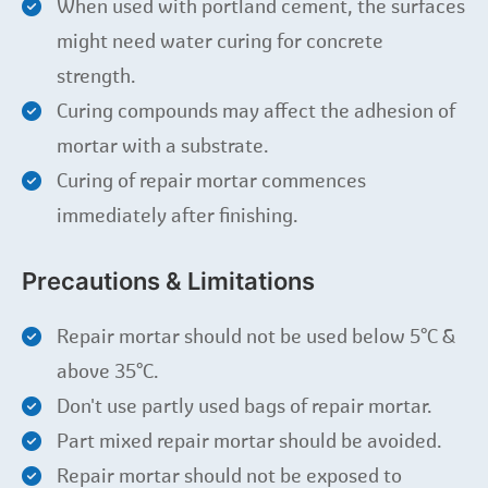
When used with portland cement, the surfaces
might need water curing for concrete
strength.
Curing compounds may affect the adhesion of
mortar with a substrate.
Curing of repair mortar commences
immediately after finishing.
Precautions & Limitations
Repair mortar should not be used below 5°C &
above 35°C.
Don't use partly used bags of repair mortar.
Part mixed repair mortar should be avoided.
Repair mortar should not be exposed to