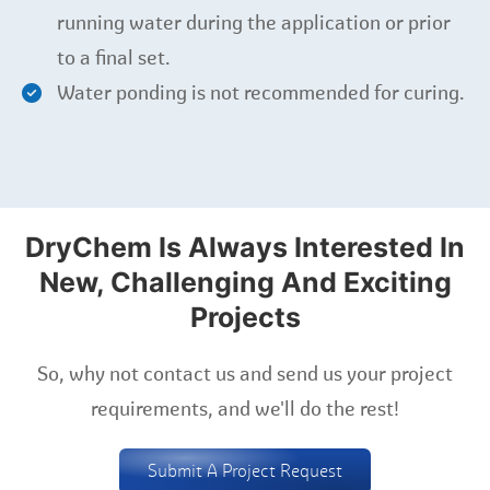
running water during the application or prior
to a final set.
Water ponding is not recommended for curing.
DryChem Is Always Interested In
New, Challenging And Exciting
Projects
So, why not contact us and send us your project
requirements, and we'll do the rest!
Submit A Project Request