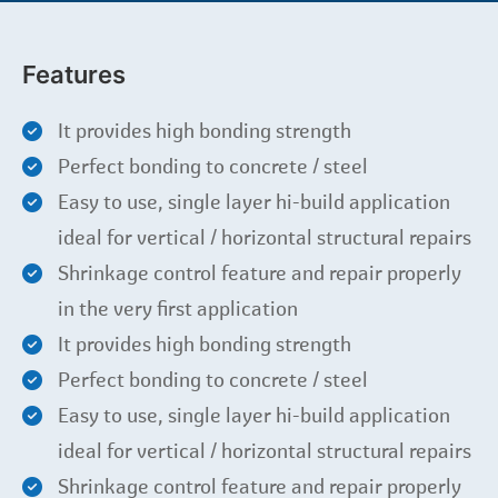
Features
It provides high bonding strength
Perfect bonding to concrete / steel
Easy to use, single layer hi-build application
ideal for vertical / horizontal structural repairs
Shrinkage control feature and repair properly
in the very first application
It provides high bonding strength
Perfect bonding to concrete / steel
Easy to use, single layer hi-build application
ideal for vertical / horizontal structural repairs
Shrinkage control feature and repair properly