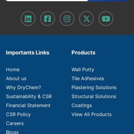
t
e
r
y
o
u
r
e
m
Importants Links
Products
a
i
l
Home
Wall Putty
About us
Tile Adhesives
Why DryChem?
Plastering Solutions
Sustainability & CSR
Structural Solutions
Financial Statement
Coatings
CSR Policy
View All Products
Careers
Blogs