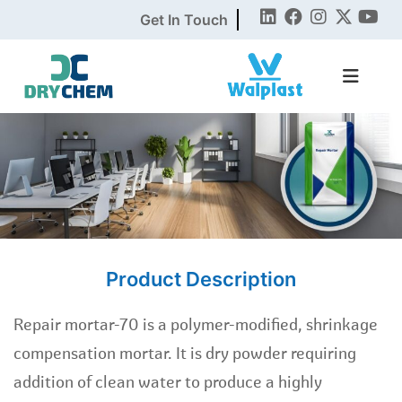
Get In Touch
Product Description
Repair mortar-70 is a polymer-modified, shrinkage
compensation mortar. It is dry powder requiring
addition of clean water to produce a highly