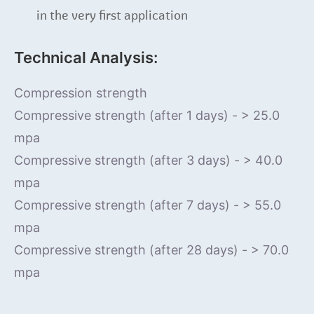
in the very first application
Technical Analysis:
Compression strength
Compressive strength (after 1 days) - > 25.0
mpa
Compressive strength (after 3 days) - > 40.0
mpa
Compressive strength (after 7 days) - > 55.0
mpa
Compressive strength (after 28 days) - > 70.0
mpa