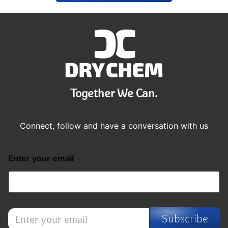
Together We Can.
Connect, follow and have a conversation with us
Enter your email
E
Subscribe
n