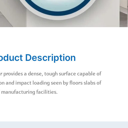
oduct Description
 provides a dense, tough surface capable of
n and impact loading seen by floors slabs of
manufacturing facilities.