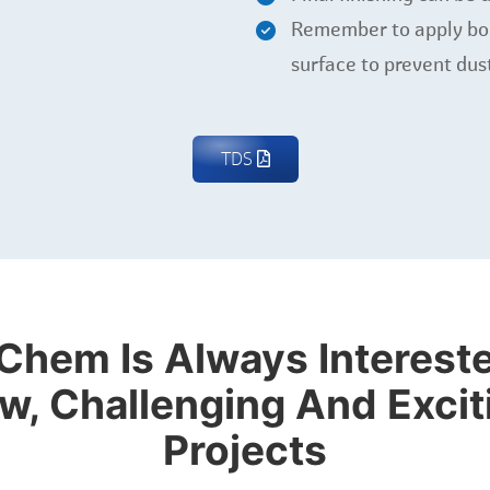
Remember to apply bond
surface to prevent dus
TDS
Chem Is Always Intereste
w, Challenging And Excit
Projects