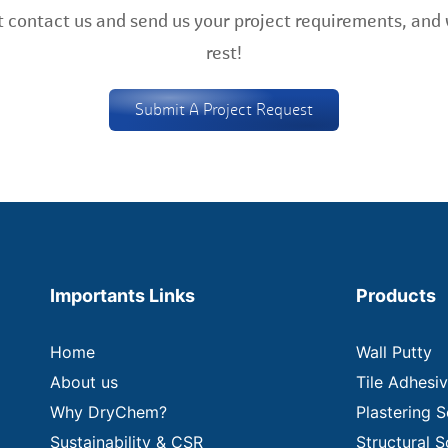
 contact us and send us your project requirements, and 
rest!
Submit A Project Request
Importants Links
Products
Home
Wall Putty
About us
Tile Adhesi
Why DryChem?
Plastering S
Sustainability & CSR
Structural S