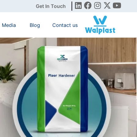
Get In Touch
Media
Blog
Contact us