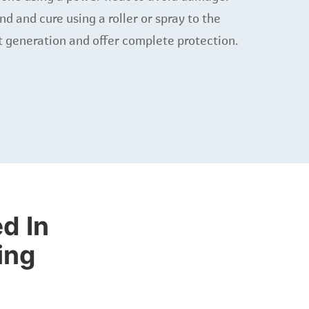
 and cure using a roller or spray to the
t generation and offer complete protection.
d In
ing