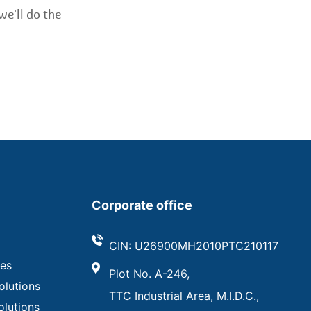
we'll do the
Corporate office
CIN: U26900MH2010PTC210117
ves
Plot No. A-246,
olutions
TTC Industrial Area, M.I.D.C.,
olutions