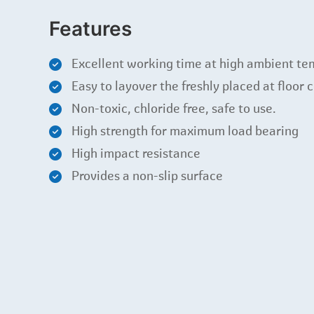
Features
Excellent working time at high ambient te
Easy to layover the freshly placed at floor 
Non-toxic, chloride free, safe to use.
High strength for maximum load bearing
High impact resistance
Provides a non-slip surface