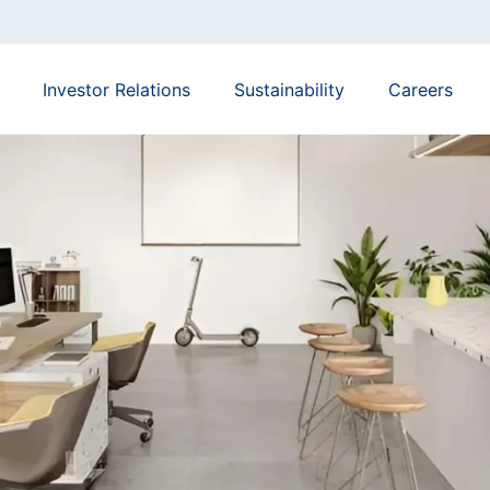
Investor Relations
Sustainability
Careers