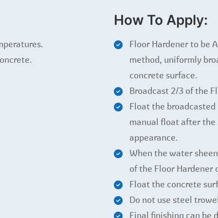
How To Apply:
mperatures.
Floor Hardener to be A
concrete.
method, uniformly broa
concrete surface.
Broadcast 2/3 of the F
Float the broadcasted 
manual float after th
appearance.
When the water sheen 
of the Floor Hardener 
Float the concrete sur
Do not use steel trowe
Final finishing can be