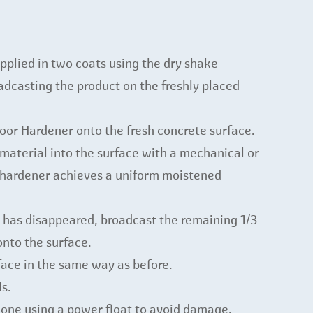
pplied in two coats using the dry shake
dcasting the product on the freshly placed
loor Hardener onto the fresh concrete surface.
material into the surface with a mechanical or
e hardener achieves a uniform moistened
has disappeared, broadcast the remaining 1/3
onto the surface.
face in the same way as before.
ls.
 done using a power float to avoid damage.