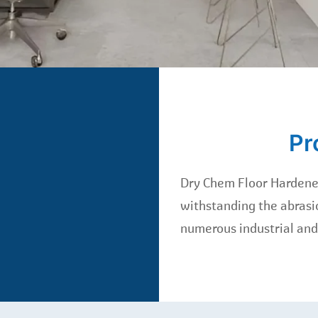
Pr
Dry Chem Floor Hardener
withstanding the abrasio
numerous industrial and 