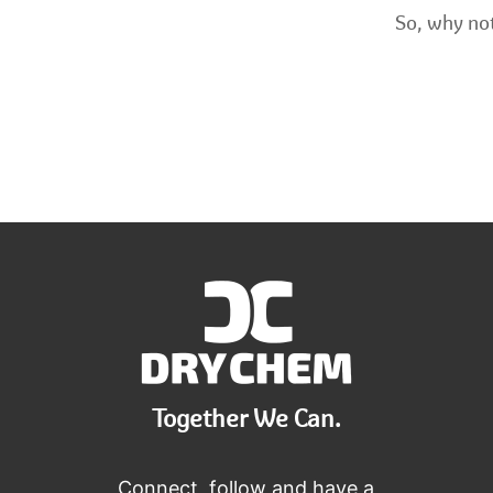
So, why not
Together We Can.
Connect, follow and have a