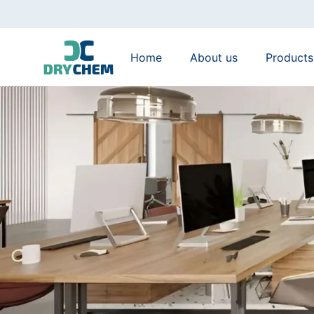
Home
About us
Products