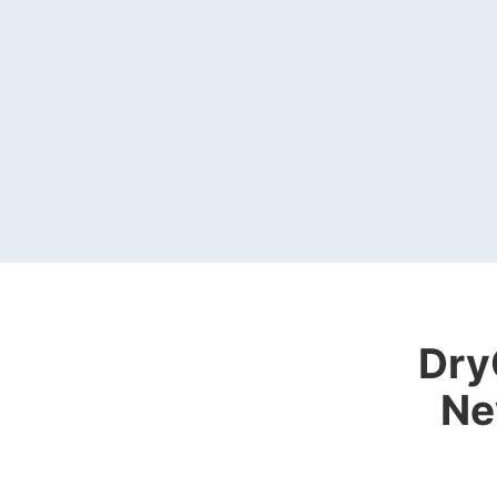
Dry
Ne