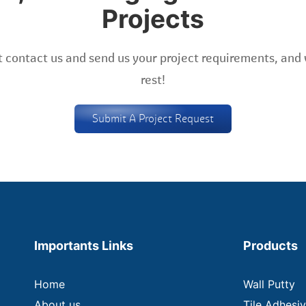
Projects
 contact us and send us your project requirements, and 
rest!
Submit A Project Request
Importants Links
Products
Home
Wall Putty
About us
Tile Adhesi