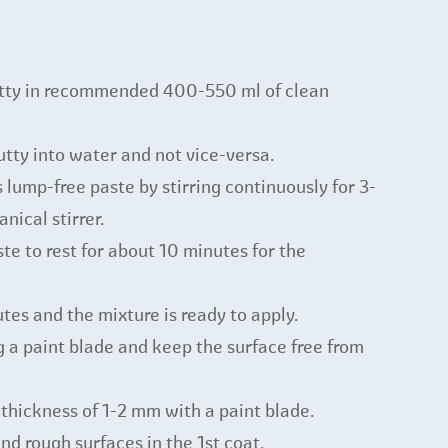
utty in recommended 400-550 ml of clean
tty into water and not vice-versa.
ump-free paste by stirring continuously for 3-
nical stirrer.
te to rest for about 10 minutes for the
tes and the mixture is ready to apply.
g a paint blade and keep the surface free from
 thickness of 1-2 mm with a paint blade.
nd rough surfaces in the 1st coat.