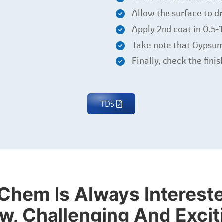
Allow the surface to dr
Apply 2nd coat in 0.5
Take note that Gypsum
Finally, check the fini
TDS
Chem Is Always Intereste
w, Challenging And Excit