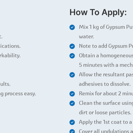
How To Apply:
Mix 1 kg of Gypsum P
t.
water.
ications.
Note to add Gypsum Pu
kability.
Obtain a homogeneous l
5 minutes with a mecha
Allow the resultant pas
ults.
adhesives to dissolve.
g process easy.
Remix for about 2 minu
Clean the surface usin
dirt or loose particles.
Apply the 1st coat to a
Cover all undulations a