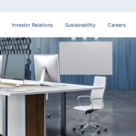
Investor Relations
Sustainability
Careers