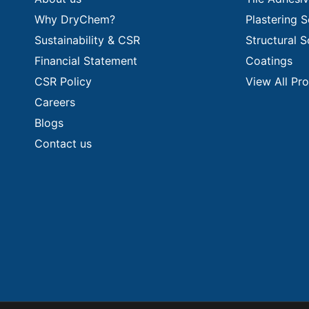
Why DryChem?
Plastering S
Sustainability & CSR
Structural S
Financial Statement
Coatings
CSR Policy
View All Pr
Careers
Blogs
Contact us