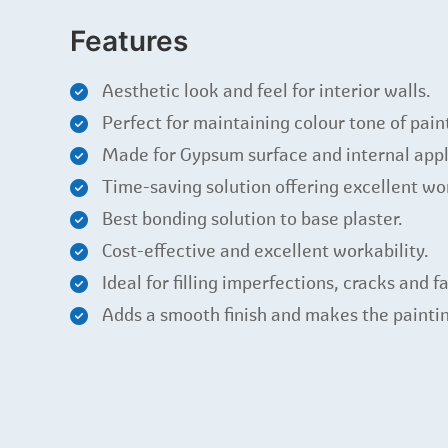
Features
Aesthetic look and feel for interior walls.
Perfect for maintaining colour tone of pain
Made for Gypsum surface and internal appl
Time-saving solution offering excellent wor
Best bonding solution to base plaster.
Cost-effective and excellent workability.
Ideal for filling imperfections, cracks and fa
Adds a smooth finish and makes the paintin