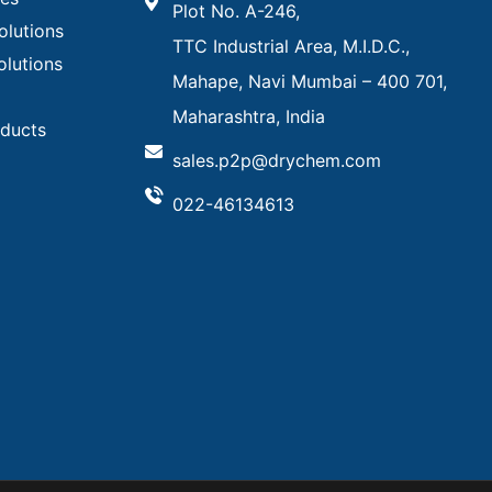
Plot No. A-246,
olutions
TTC Industrial Area, M.I.D.C.,
olutions
Mahape, Navi Mumbai – 400 701,
Maharashtra, India
oducts
sales.p2p@drychem.com
022-46134613