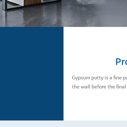
Pr
Gypsum putty is a fine po
the wall before the final