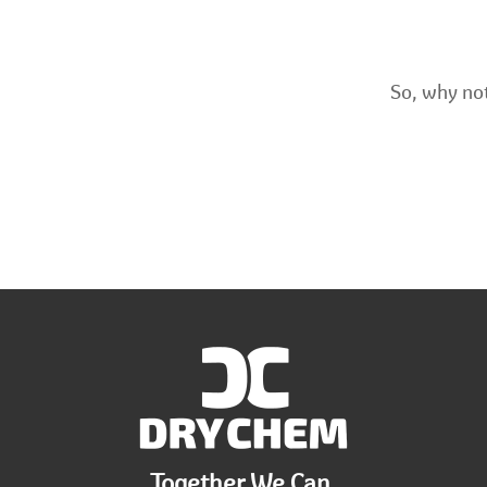
So, why not
Together We Can.