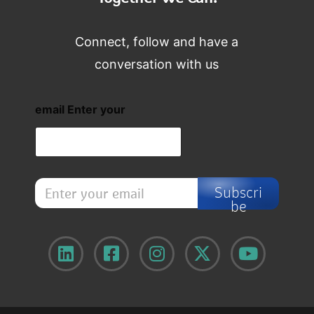
Connect, follow and have a
conversation with us
email Enter your
E
Subscri
n
be
t
e
r
y
o
u
r
e