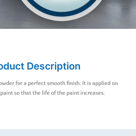
oduct Description
wder for a perfect smooth finish. It is applied on
 paint so that the life of the paint increases.