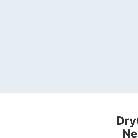
Dry
Ne