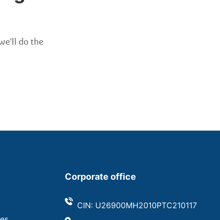
we'll do the
Corporate office
CIN: U26900MH2010PTC210117
ves