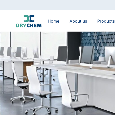
Home
About us
Products