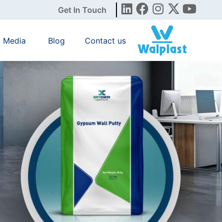
Get In Touch
Media
Blog
Contact us