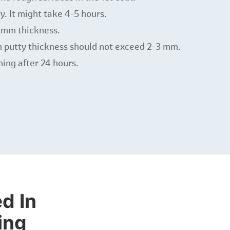
y. It might take 4-5 hours.
-1mm thickness.
 putty thickness should not exceed 2-3 mm.
shing after 24 hours.
d In
ing