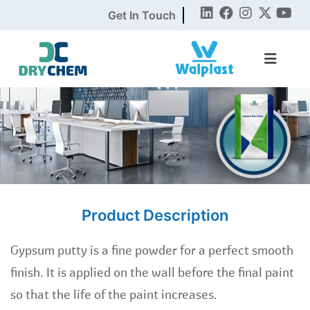
Get In Touch
Product Description
Gypsum putty is a fine powder for a perfect smooth
finish. It is applied on the wall before the final paint
so that the life of the paint increases.