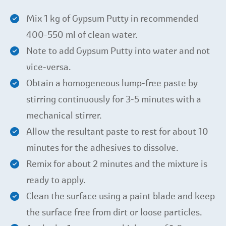
Mix 1 kg of Gypsum Putty in recommended
400-550 ml of clean water.
Note to add Gypsum Putty into water and not
vice-versa.
Obtain a homogeneous lump-free paste by
stirring continuously for 3-5 minutes with a
mechanical stirrer.
Allow the resultant paste to rest for about 10
minutes for the adhesives to dissolve.
Remix for about 2 minutes and the mixture is
ready to apply.
Clean the surface using a paint blade and keep
the surface free from dirt or loose particles.