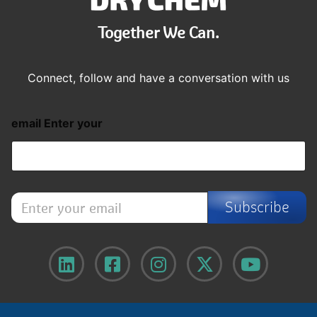
Together We Can.
Connect, follow and have a conversation with us
email Enter your
E
Subscribe
n
t
e
r
y
o
u
r