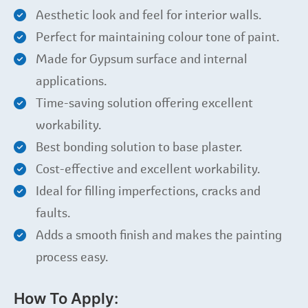
Aesthetic look and feel for interior walls.
Perfect for maintaining colour tone of paint.
Made for Gypsum surface and internal
applications.
Time-saving solution offering excellent
workability.
Best bonding solution to base plaster.
Cost-effective and excellent workability.
Ideal for filling imperfections, cracks and
faults.
Adds a smooth finish and makes the painting
process easy.
How To Apply: