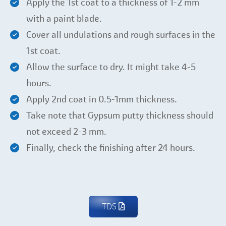
Apply the 1st coat to a thickness of 1-2 mm
with a paint blade.
Cover all undulations and rough surfaces in the
1st coat.
Allow the surface to dry. It might take 4-5
hours.
Apply 2nd coat in 0.5-1mm thickness.
Take note that Gypsum putty thickness should
not exceed 2-3 mm.
Finally, check the finishing after 24 hours.
TDS