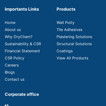
e
m
Importants Links
Products
a
i
l
Home
Wall Putty
About us
Tile Adhesives
Why DryChem?
Plastering Solutions
Sustainability & CSR
Structural Solutions
Financial Statement
Coatings
CSR Policy
View All Products
Careers
Blogs
Contact us
Corporate office