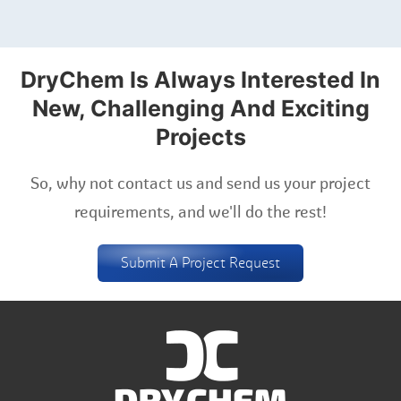
DryChem Is Always Interested In
New, Challenging And Exciting
Projects
So, why not contact us and send us your project
requirements, and we'll do the rest!
Submit A Project Request