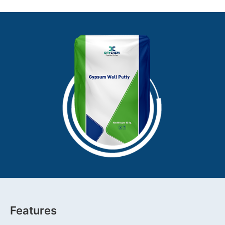
Features