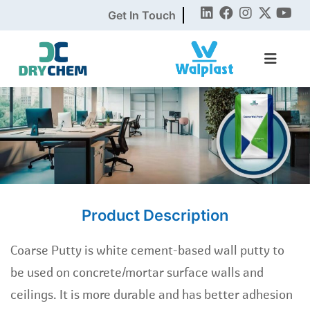
Get In Touch
Product Description
Coarse Putty is white cement-based wall putty to
be used on concrete/mortar surface walls and
ceilings. It is more durable and has better adhesion