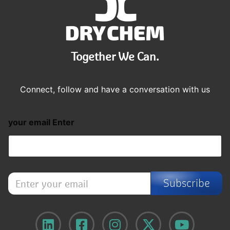
Together We Can.
Connect, follow and have a conversation with us
your email Enter
E
Subscribe
n
t
e
r
y