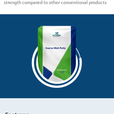
strength compared to other conventional products