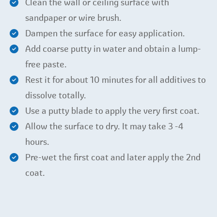
Clean the wall or ceiling surface with
sandpaper or wire brush.
Dampen the surface for easy application.
Add coarse putty in water and obtain a lump-
free paste.
Rest it for about 10 minutes for all additives to
dissolve totally.
Use a putty blade to apply the very first coat.
Allow the surface to dry. It may take 3 -4
hours.
Pre-wet the first coat and later apply the 2nd
coat.