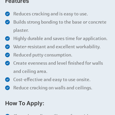
Features
Reduces cracking and is easy to use.
Builds strong bonding to the base or concrete
plaster.
Highly durable and saves time for application.
Water-resistant and excellent workability.
Reduced putty consumption.
Create evenness and level finished for walls
and ceiling area.
Cost-effective and easy to use onsite.
Reduce cracking on walls and ceilings.
How To Apply: