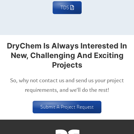
TDS
DryChem Is Always Interested In
New, Challenging And Exciting
Projects
So, why not contact us and send us your project
requirements, and we'll do the rest!
Submit A Project Request