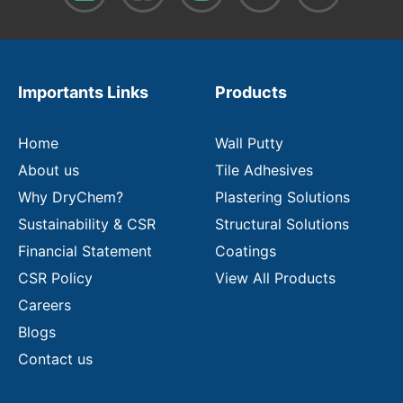
o
u
r
e
m
Importants Links
Products
a
i
l
Home
Wall Putty
About us
Tile Adhesives
Why DryChem?
Plastering Solutions
Sustainability & CSR
Structural Solutions
Financial Statement
Coatings
CSR Policy
View All Products
Careers
Blogs
Contact us