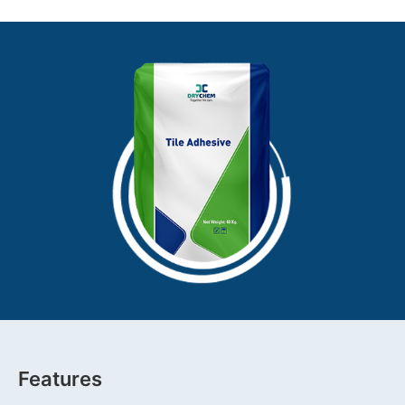
Features