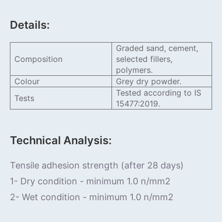
Details:
Graded sand, cement,
Composition
selected fillers,
polymers.
Colour
Grey dry powder.
Tested according to IS
Tests
15477:2019.
Technical Analysis:
Tensile adhesion strength (after 28 days)
1- Dry condition - minimum 1.0 n/mm2
2- Wet condition - minimum 1.0 n/mm2