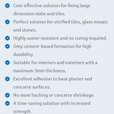
Cost-effective solution for fixing large
dimension slabs and tiles.
Perfect solution for vitrified tiles, glass mosaic
and stones.
Highly water-resistant and no curing required.
Grey cement-based formation for high
durability.
Suitable for interiors and exteriors with a
maximum 3mm thickness.
Excellent adhesion to base plaster and
concrete surfaces.
No more hacking or concrete shrinkage.
A time-saving solution with increased
strength.