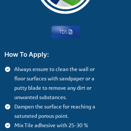
TDS
How To Apply:
Always ensure to clean the wall or
floor surfaces with sandpaper or a
putty blade to remove any dirt or
unwanted substances.
Dampen the surface for reaching a
saturated porous point.
Mix Tile adhesive with 25-30 %