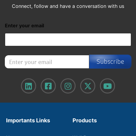
Connect, follow and have a conversation with us
Enter your email
E
Subscribe
n
t
e
r
y
o
u
r
e
m
Importants Links
Products
a
i
l