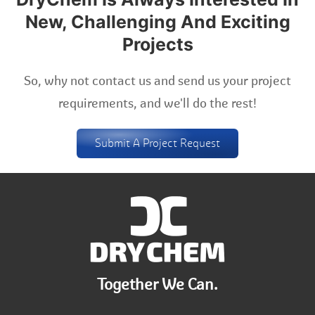
New, Challenging And Exciting
Projects
So, why not contact us and send us your project
requirements, and we'll do the rest!
Submit A Project Request
Together We Can.