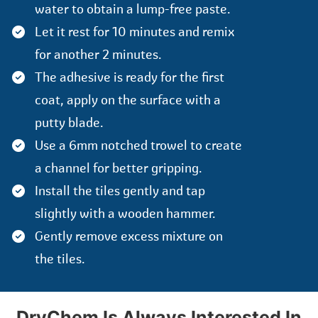
water to obtain a lump-free paste.
Let it rest for 10 minutes and remix
for another 2 minutes.
The adhesive is ready for the first
coat, apply on the surface with a
putty blade.
Use a 6mm notched trowel to create
a channel for better gripping.
Install the tiles gently and tap
slightly with a wooden hammer.
Gently remove excess mixture on
the tiles.
DryChem Is Always Interested In