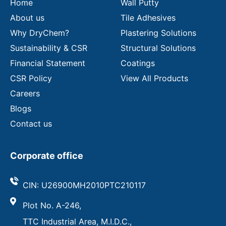
Home
Wall Putty
About us
Tile Adhesives
Why DryChem?
Plastering Solutions
Sustainability & CSR
Structural Solutions
Financial Statement
Coatings
CSR Policy
View All Products
Careers
Blogs
Contact us
Corporate office
CIN: U26900MH2010PTC210117
Plot No. A-246,
TTC Industrial Area, M.I.D.C.,