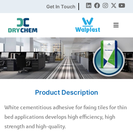
Get In Touch
Product Description
White cementitious adhesive for fixing tiles for thin
bed applications develops high efficiency, high
strength and high-quality.