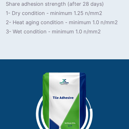
Share adhesion strength (after 28 days)
1- Dry condition - minimum 1.25 n/mm2
2- Heat aging condition - minimum 1.0 n/mm2
3- Wet condition - minimum 1.0 n/mm2