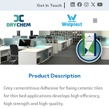
Get In Touch
Product Description
Grey cementitious Adhesive for fixing ceramic tiles
for thin bed applications develops high efficiency,
high strength and high-quality.