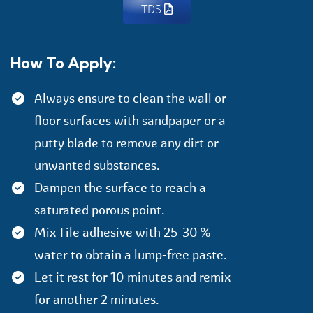
TDS
How To Apply:
Always ensure to clean the wall or
floor surfaces with sandpaper or a
putty blade to remove any dirt or
unwanted substances.
Dampen the surface to reach a
saturated porous point.
Mix Tile adhesive with 25-30 %
water to obtain a lump-free paste.
Let it rest for 10 minutes and remix
for another 2 minutes.