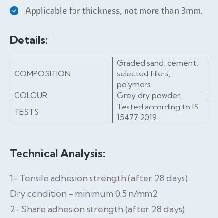
Applicable for thickness, not more than 3mm.
Details:
Graded sand, cement,
COMPOSITION
selected fillers,
polymers.
COLOUR
Grey dry powder.
Tested according to IS
TESTS
15477:2019.
Technical Analysis:
1- Tensile adhesion strength (after 28 days)
Dry condition - minimum 0.5 n/mm2
2- Share adhesion strength (after 28 days)