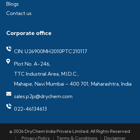
Blogs
Contact us
Corporate office
CIN: U26900MH2010PTC210117
Plot No. A-246,
TTC Industrial Area, M.I.D.C.,
Mahape, Navi Mumbai – 400 701, Maharashtra, India
sales.p2p@drychem.com
022-46134613
© 2026 DryChem India Private Limited. All Rights Reserved.
|
Privacy Policy
|
Terms & Conditions
|
Disclaimer