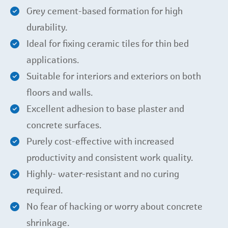
Grey cement-based formation for high
durability.
Ideal for fixing ceramic tiles for thin bed
applications.
Suitable for interiors and exteriors on both
floors and walls.
Excellent adhesion to base plaster and
concrete surfaces.
Purely cost-effective with increased
productivity and consistent work quality.
Highly- water-resistant and no curing
required.
No fear of hacking or worry about concrete
shrinkage.