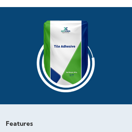
Features