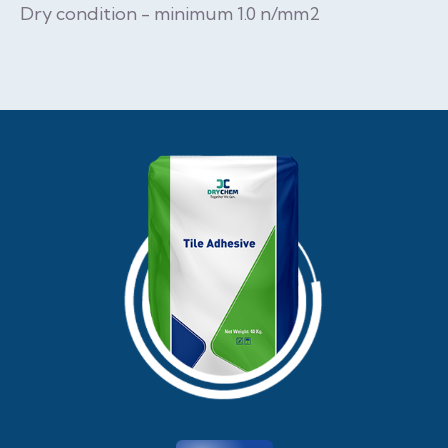
Dry condition - minimum 1.0 n/mm2