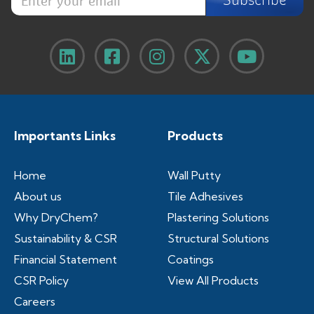
n
t
t
e
e
r
r
e
y
m
o
a
u
i
r
l
e
y
m
o
Importants Links
Products
a
u
i
r
l
Home
Wall Putty
About us
Tile Adhesives
Why DryChem?
Plastering Solutions
Sustainability & CSR
Structural Solutions
Financial Statement
Coatings
CSR Policy
View All Products
Careers