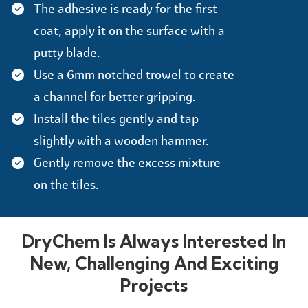
The adhesive is ready for the first
coat, apply it on the surface with a
putty blade.
Use a 6mm notched trowel to create
a channel for better gripping.
Install the tiles gently and tap
slightly with a wooden hammer.
Gently remove the excess mixture
on the tiles.
DryChem Is Always Interested In
New, Challenging And Exciting
Projects