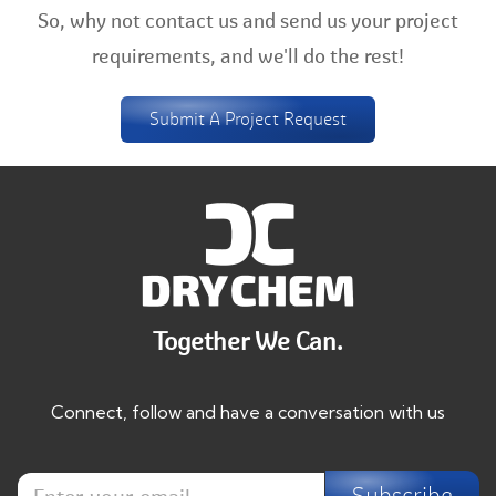
So, why not contact us and send us your project
requirements, and we'll do the rest!
Submit A Project Request
Together We Can.
Connect, follow and have a conversation with us
E
E
n
Subscribe