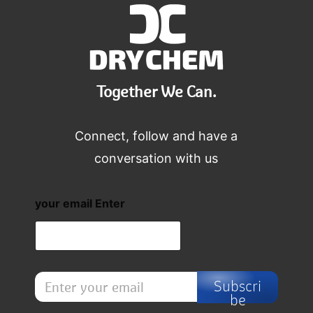
Together We Can.
Connect, follow and have a
conversation with us
your email Enter
E
Subscri
n
be
t