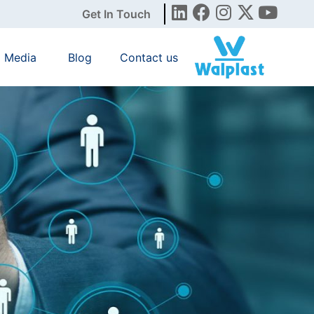
Get In Touch
Media
Blog
Contact us