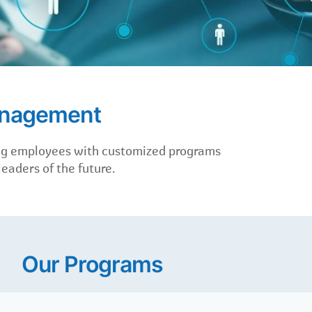
anagement
ing employees with customized programs
eaders of the future.
Our Programs