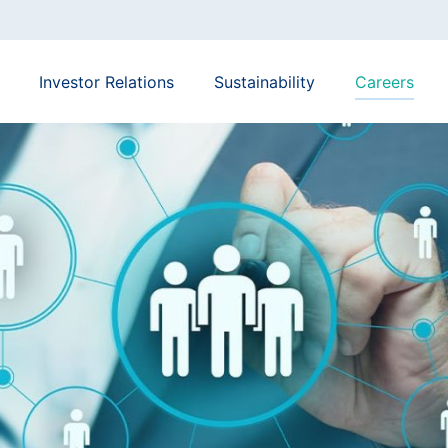
Investor Relations
Sustainability
Careers