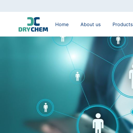
Home
About us
Products