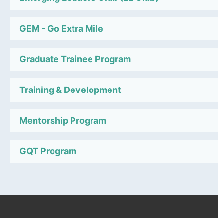
GEM - Go Extra Mile
Graduate Trainee Program
Training & Development
Mentorship Program
GQT Program