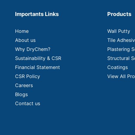
Importants Links
Products
Home
Wall Putty
About us
Tile Adhesi
Why DryChem?
Plastering S
Sustainability & CSR
Structural S
Financial Statement
Coatings
CSR Policy
View All Pr
Careers
Blogs
Contact us