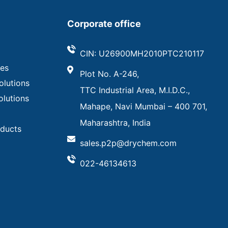
Corporate office
CIN: U26900MH2010PTC210117
ves
Plot No. A-246,
olutions
TTC Industrial Area, M.I.D.C.,
olutions
Mahape, Navi Mumbai – 400 701,
Maharashtra, India
oducts
sales.p2p@drychem.com
022-46134613