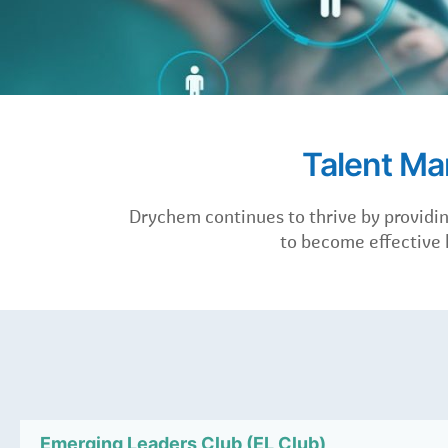
Talent M
Drychem continues to thrive by provid
to become effective l
Emerging Leaders Club (EL Club)